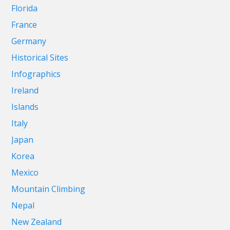
Florida
France
Germany
Historical Sites
Infographics
Ireland
Islands
Italy
Japan
Korea
Mexico
Mountain Climbing
Nepal
New Zealand