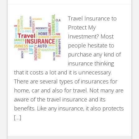
Travel Insurance to
Protect My
Investment? Most
people hesitate to
purchase any kind of
insurance thinking
that it costs a lot and it is unnecessary.
There are several types of insurances for
home, car and also for travel. Not many are
aware of the travel insurance and its
benefits. Like any insurance, it also protects
[…]