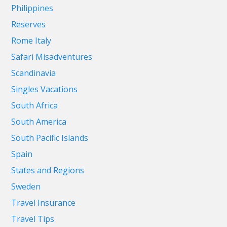
Philippines
Reserves
Rome Italy
Safari Misadventures
Scandinavia
Singles Vacations
South Africa
South America
South Pacific Islands
Spain
States and Regions
Sweden
Travel Insurance
Travel Tips