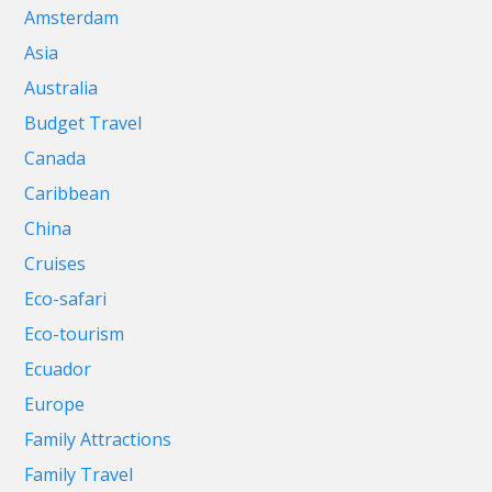
Amsterdam
Asia
Australia
Budget Travel
Canada
Caribbean
China
Cruises
Eco-safari
Eco-tourism
Ecuador
Europe
Family Attractions
Family Travel