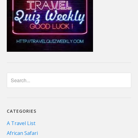
CATEGORIES
A Travel List
African Safari