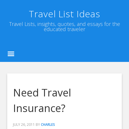
Travel List Ideas
Travel Lists, insights, quotes, and essays for the
educated traveler
Need Travel
Insurance?
JULY 26, 2011
BY
CHARLES