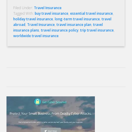
Filed Under:
Travel Insurance
Tagged With:
buy travel insurance
,
essential travel insurance
,
holiday travel insurance
,
long-term travel insurance
,
travel
abroad
,
Travel Insurance
,
travel insurance plan
,
travel
insurance plans
,
travel insurance policy
,
trip travel insurance
,
worldwide travel insurance