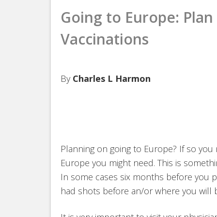
Going to Europe: Plan 
Vaccinations
By
Charles L Harmon
Planning on going to Europe? If so you 
Europe you might need. This is somethi
In some cases six months before you p
had shots before an/or where you will b
It is very important to visit your physic