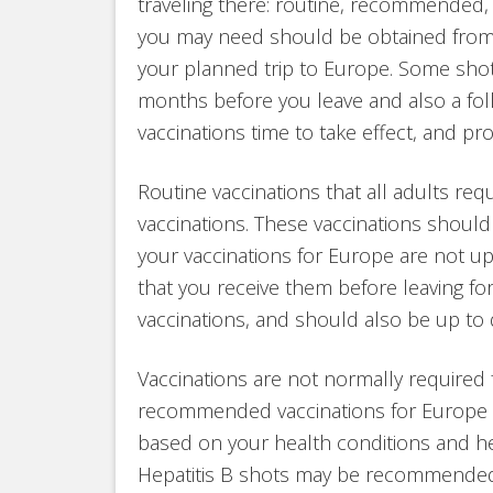
traveling there: routine, recommended, 
you may need should be obtained from y
your planned trip to Europe. Some shots 
months before you leave and also a follo
vaccinations time to take effect, and pr
Routine vaccinations that all adults req
vaccinations. These vaccinations should 
your vaccinations for Europe are not u
that you receive them before leaving fo
vaccinations, and should also be up to 
Vaccinations are not normally required 
recommended vaccinations for Europe 
based on your health conditions and he
Hepatitis B shots may be recommended b