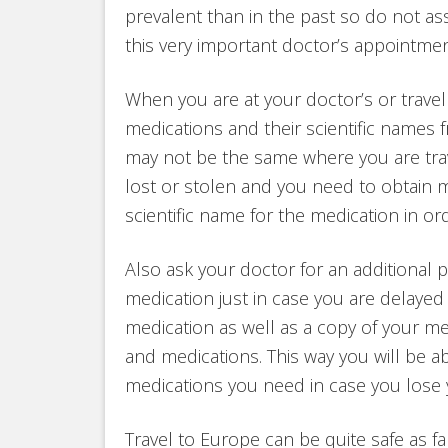
prevalent than in the past so do not a
this very important doctor’s appointmen
When you are at your doctor’s or travel c
medications and their scientific names
may not be the same where you are trave
lost or stolen and you need to obtain
scientific name for the medication in ord
Also ask your doctor for an additional pr
medication just in case you are delayed 
medication as well as a copy of your medi
and medications. This way you will be ab
medications you need in case you lose y
Travel to Europe can be quite safe as fa