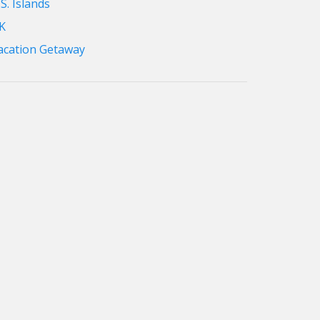
S. Islands
K
acation Getaway