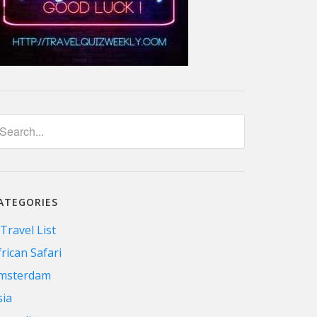
ATEGORIES
 Travel List
frican Safari
msterdam
sia