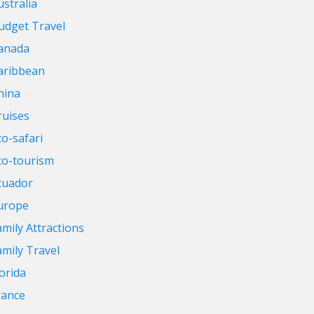
ustralia
udget Travel
anada
aribbean
hina
ruises
co-safari
co-tourism
cuador
urope
amily Attractions
amily Travel
lorida
rance