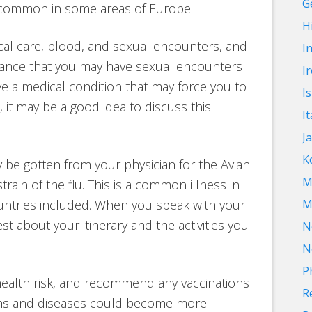
G
 common in some areas of Europe.
Hi
cal care, blood, and sexual encounters, and
I
chance that you may have sexual encounters
I
ave a medical condition that may force you to
I
 it may be a good idea to discuss this
It
J
K
e gotten from your physician for the Avian
M
train of the flu. This is a common illness in
ntries included. When you speak with your
M
 about your itinerary and the activities you
N
N
P
 health risk, and recommend any vaccinations
R
ions and diseases could become more