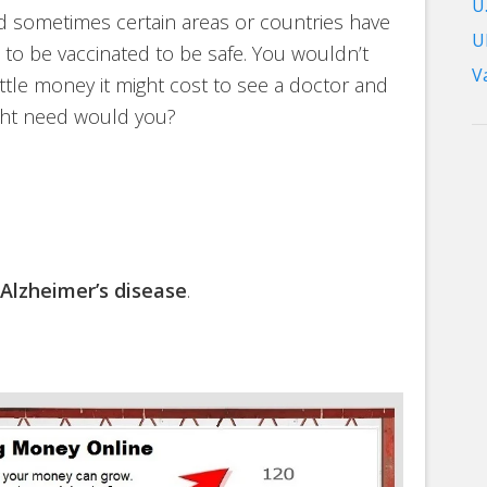
U.
nd sometimes certain areas or countries have
U
to be vaccinated to be safe. You wouldn’t
V
ittle money it might cost to see a doctor and
ight need would you?
Alzheimer’s disease
.