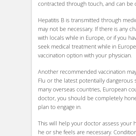
contracted through touch, and can be
Hepatitis B is transmitted through medi
may not be necessary. If there is any 
with locals while in Europe, or if you h
seek medical treatment while in Europe,
vaccination option with your physician.
Another recommended vaccination may b
Flu or the latest potentially dangerous s
many overseas countries, European cou
doctor, you should be completely honest
plan to engage in.
This will help your doctor assess your
he or she feels are necessary. Condit