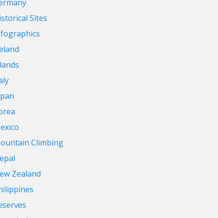
ermany
storical Sites
nfographics
reland
slands
aly
apan
orea
exico
ountain Climbing
epal
ew Zealand
hilippines
eserves