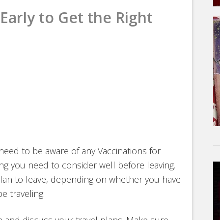
Early to Get the Right
need to be aware of any Vaccinations for
ng you need to consider well before leaving.
lan to leave, depending on whether you have
e traveling.
ian and discuss your travel plans. Make sure