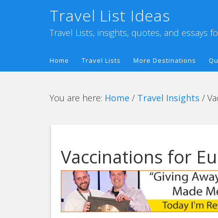
Travel List Ideas
Travel Lists, insights, quotes, and essays f
Home
Travel Lists
More Destinations
Qu
You are here:
Home
/
Travel Insights
/
Vac
Vaccinations for E