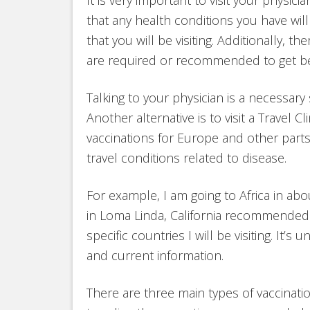
that any health conditions you have wil
that you will be visiting. Additionally, 
are required or recommended to get bef
Talking to your physician is a necessary 
Another alternative is to visit a Travel C
vaccinations for Europe and other parts
travel conditions related to disease.
For example, I am going to Africa in abou
in Loma Linda, California recommended
specific countries I will be visiting. It’
and current information.
There are three main types of vaccinati