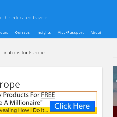
or the educated traveler
otes
Quizzes
Insights
Visa/Passport
About
cinations for Europe
urope