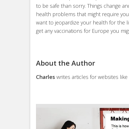
to be safe than sorry. Things change a
health problems that might require you 
want to jeopardize your health for the l
get any vaccinations for Europe you m
About the Author
Charles
writes articles for websites like