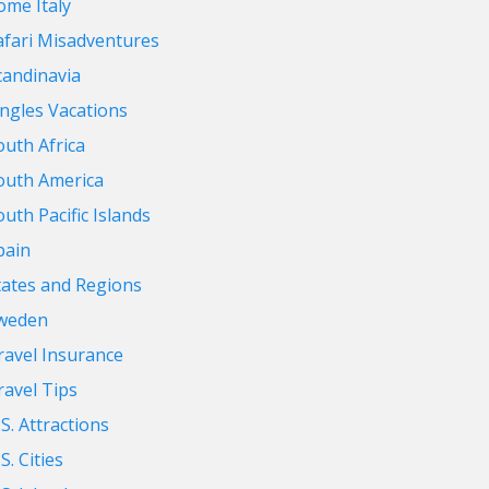
ome Italy
afari Misadventures
candinavia
ingles Vacations
outh Africa
outh America
outh Pacific Islands
pain
tates and Regions
weden
ravel Insurance
ravel Tips
.S. Attractions
S. Cities