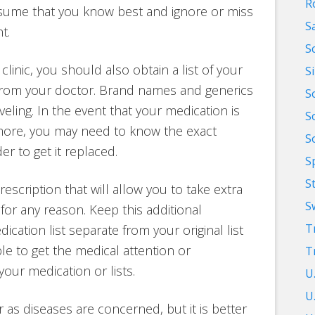
R
ssume that you know best and ignore or miss
S
t.
S
linic, you should also obtain a list of your
S
 from your doctor. Brand names and generics
S
ling. In the event that your medication is
S
 more, you may need to know the exact
S
er to get it replaced.
S
S
escription that will allow you to take extra
S
for any reason. Keep this additional
T
cation list separate from your original list
le to get the medical attention or
T
our medication or lists.
U
U.
r as diseases are concerned, but it is better