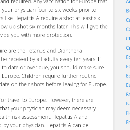
and required. Any vaccination for Europe that
A
our physician four to six weeks prior to
B
like Hepatitis A require a shot at least six
C
w-up shot six months later. This will give the
C
ovide you with more protection.
C
C
uire are the Tetanus and Diphtheria
E
be received by all adults every ten years. If
E
p to date or over due, you should make sure
r Europe. Children require further routine
E
date on their shots before leaving for Europe.
E
F
for travel to Europe. However, there are
F
that your physician may deem necessary
F
alth risk assessment. Hepatitis A and
F
y your physician. Hepatitis A can be