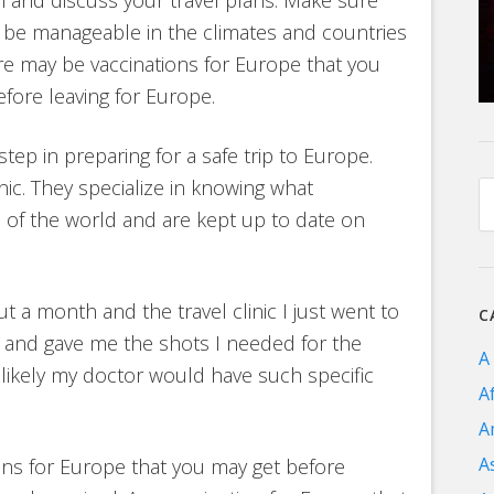
l be manageable in the climates and countries
there may be vaccinations for Europe that you
ore leaving for Europe.
step in preparing for a safe trip to Europe.
linic. They specialize in knowing what
 of the world and are kept up to date on
t a month and the travel clinic I just went to
C
 and gave me the shots I needed for the
A
s unlikely my doctor would have such specific
A
A
A
ons for Europe that you may get before