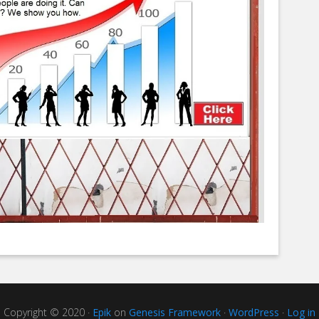
Copyright © 2020 ·
Epik
on
Genesis Framework
·
WordPress
·
Log in