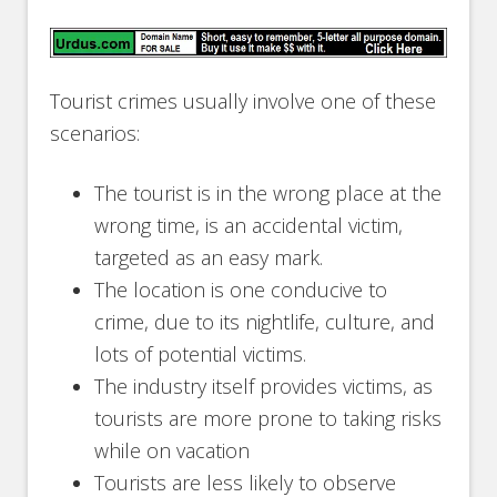
Tourist crimes usually involve one of these
scenarios:
The tourist is in the wrong place at the
wrong time, is an accidental victim,
targeted as an easy mark.
The location is one conducive to
crime, due to its nightlife, culture, and
lots of potential victims.
The industry itself provides victims, as
tourists are more prone to taking risks
while on vacation
Tourists are less likely to observe