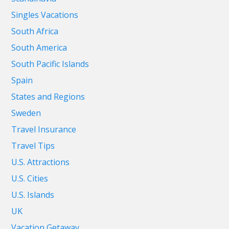
Singles Vacations
South Africa
South America
South Pacific Islands
Spain
States and Regions
Sweden
Travel Insurance
Travel Tips
U.S. Attractions
U.S. Cities
U.S. Islands
UK
Vacation Getaway