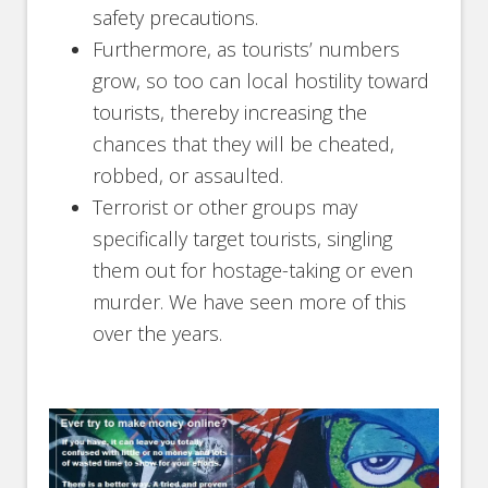
safety precautions.
Furthermore, as tourists’ numbers
grow, so too can local hostility toward
tourists, thereby increasing the
chances that they will be cheated,
robbed, or assaulted.
Terrorist or other groups may
specifically target tourists, singling
them out for hostage-taking or even
murder. We have seen more of this
over the years.