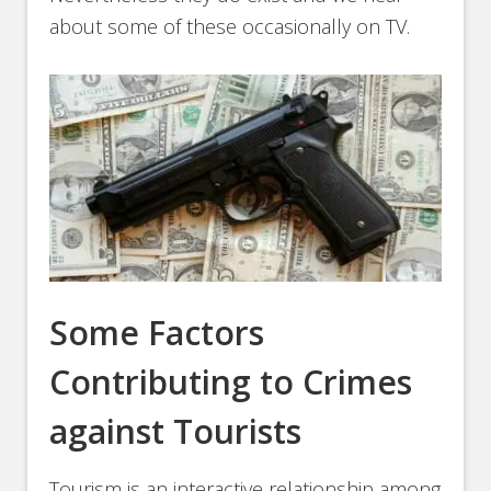
about some of these occasionally on TV.
Some Factors
Contributing to Crimes
against Tourists
Tourism is an interactive relationship among