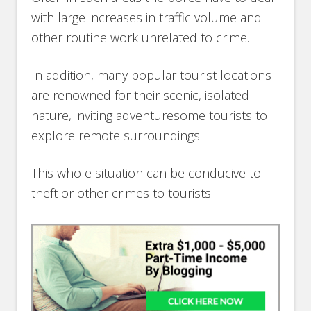
with large increases in traffic volume and
other routine work unrelated to crime.
In addition, many popular tourist locations
are renowned for their scenic, isolated
nature, inviting adventuresome tourists to
explore remote surroundings.
This whole situation can be conducive to
theft or other crimes to tourists.