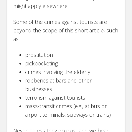
might apply elsewhere.
Some of the crimes against tourists are
beyond the scope of this short article, such
as:
prostitution
pickpocketing
crimes involving the elderly
robberies at bars and other
businesses
terrorism against tourists
mass-transit crimes (e.g., at bus or
airport terminals; subways or trains)
Nevertheless they do exist and we hear