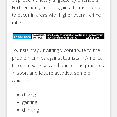
Furthermore, crimes against tourists tend
to occur in areas with higher overall crime
rates.
Tourists may unwittingly contribute to the
problem crimes against tourists in America
through excesses and dangerous practices
in sport and leisure activities, some of
which are:
driving
gaming
drinking