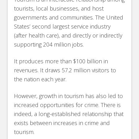
tourists, local businesses, and host
governments and communities. The United
States’ second largest service industry
(after health care), and directly or indirectly
supporting 204 million jobs.
It produces more than $100 billion in
revenues. It draws 57.2 million visitors to
the nation each year.
However, growth in tourism has also led to
increased opportunities for crime. There is
indeed, a long-established relationship that
exists between increases in crime and
tourism.