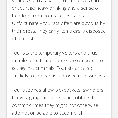
Venues such as bars and nightclubs can
encourage heavy drinking and a sense of
freedom from normal constraints.
Unfortunately tourists often are obvious by
their dress. They carry items easily disposed
of once stolen.
Tourists are temporary visitors and thus
unable to put much pressure on police to
act against criminals. Tourists are also
unlikely to appear as a prosecution witness.
Tourist zones allow pickpockets, swindlers,
thieves, gang members, and robbers to
commit crimes they might not otherwise
attempt or be able to accomplish.