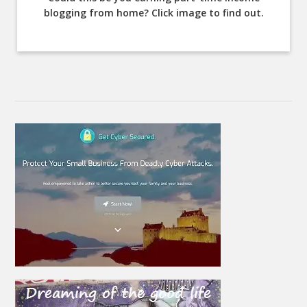
blogging from home? Click image to find out.