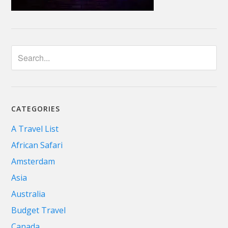
CATEGORIES
A Travel List
African Safari
Amsterdam
Asia
Australia
Budget Travel
Canada