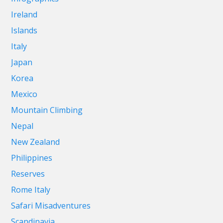
Ireland
Islands
Italy
Japan
Korea
Mexico
Mountain Climbing
Nepal
New Zealand
Philippines
Reserves
Rome Italy
Safari Misadventures
Scandinavia