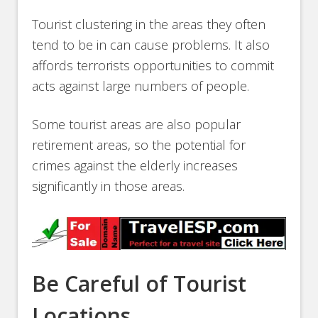
Tourist clustering in the areas they often
tend to be in can cause problems. It also
affords terrorists opportunities to commit
acts against large numbers of people.
Some tourist areas are also popular
retirement areas, so the potential for
crimes against the elderly increases
significantly in those areas.
Be Careful of Tourist
Locations