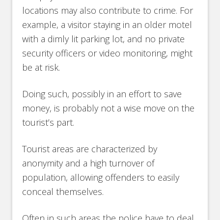
locations may also contribute to crime. For
example, a visitor staying in an older motel
with a dimly lit parking lot, and no private
security officers or video monitoring, might
be at risk.
Doing such, possibly in an effort to save
money, is probably not a wise move on the
tourist’s part.
Tourist areas are characterized by
anonymity and a high turnover of
population, allowing offenders to easily
conceal themselves.
Often in such areas the police have to deal