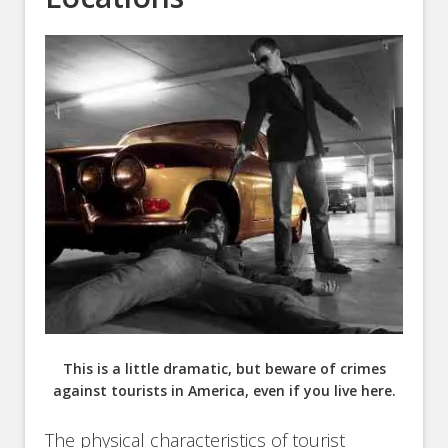
This is a little dramatic, but beware of crimes
against tourists in America, even if you live here.
The physical characteristics of tourist