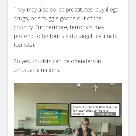
They may also solicit prostitutes, buy illegal
drugs, or smuggle goods out of the
country. Furthermore, terrorists may
pretend to be tourists (to target legitimate
tourists).
So yes, tourists can be offenders in
unusual situations.