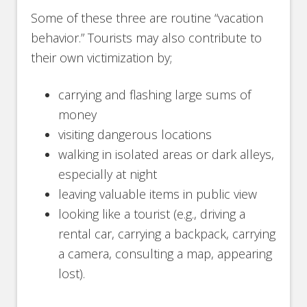
Some of these three are routine “vacation
behavior.” Tourists may also contribute to
their own victimization by;
carrying and flashing large sums of
money
visiting dangerous locations
walking in isolated areas or dark alleys,
especially at night
leaving valuable items in public view
looking like a tourist (e.g., driving a
rental car, carrying a backpack, carrying
a camera, consulting a map, appearing
lost).