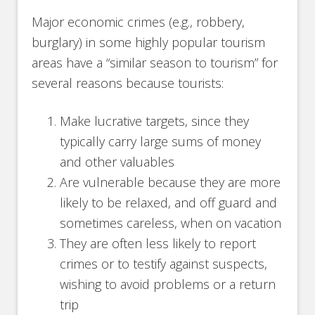
Major economic crimes (e.g., robbery,
burglary) in some highly popular tourism
areas have a “similar season to tourism” for
several reasons because tourists:
Make lucrative targets, since they
typically carry large sums of money
and other valuables
Are vulnerable because they are more
likely to be relaxed, and off guard and
sometimes careless, when on vacation
They are often less likely to report
crimes or to testify against suspects,
wishing to avoid problems or a return
trip