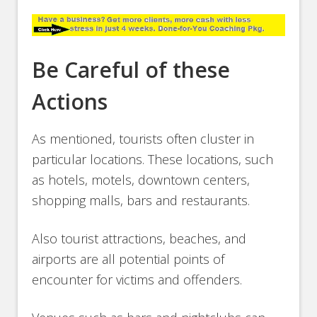
Be Careful of these
Actions
As mentioned, tourists often cluster in
particular locations. These locations, such
as hotels, motels, downtown centers,
shopping malls, bars and restaurants.
Also tourist attractions, beaches, and
airports are all potential points of
encounter for victims and offenders.