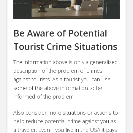
Be Aware of Potential
Tourist Crime Situations
The information above is only a generalized
description of the problem of crimes
against tourists. As a tourist you can use
some of the above information to be
informed of the problem.
Also consider more situations or actions to
help reduce potential crime against you as
a traveler. Even if you live in the USA it pays