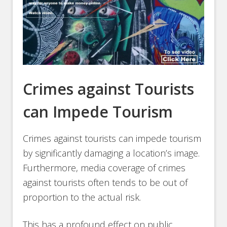
Crimes against Tourists
can Impede Tourism
Crimes against tourists can impede tourism
by significantly damaging a location’s image.
Furthermore, media coverage of crimes
against tourists often tends to be out of
proportion to the actual risk.
This has a profound effect on public