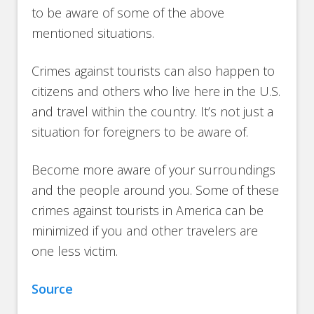
to be aware of some of the above
mentioned situations.
Crimes against tourists can also happen to
citizens and others who live here in the U.S.
and travel within the country. It’s not just a
situation for foreigners to be aware of.
Become more aware of your surroundings
and the people around you. Some of these
crimes against tourists in America can be
minimized if you and other travelers are
one less victim.
Source