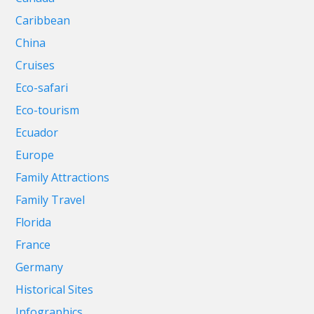
Caribbean
China
Cruises
Eco-safari
Eco-tourism
Ecuador
Europe
Family Attractions
Family Travel
Florida
France
Germany
Historical Sites
Infographics