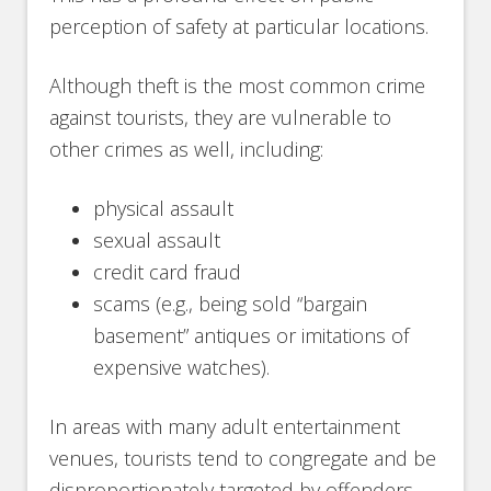
perception of safety at particular locations.
Although theft is the most common crime
against tourists, they are vulnerable to
other crimes as well, including:
physical assault
sexual assault
credit card fraud
scams (e.g., being sold “bargain
basement” antiques or imitations of
expensive watches).
In areas with many adult entertainment
venues, tourists tend to congregate and be
disproportionately targeted by offenders.