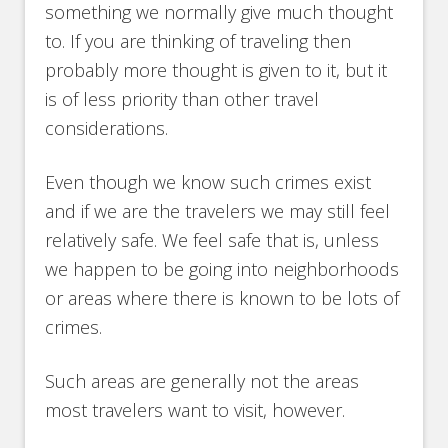
something we normally give much thought
to. If you are thinking of traveling then
probably more thought is given to it, but it
is of less priority than other travel
considerations.
Even though we know such crimes exist
and if we are the travelers we may still feel
relatively safe. We feel safe that is, unless
we happen to be going into neighborhoods
or areas where there is known to be lots of
crimes.
Such areas are generally not the areas
most travelers want to visit, however.