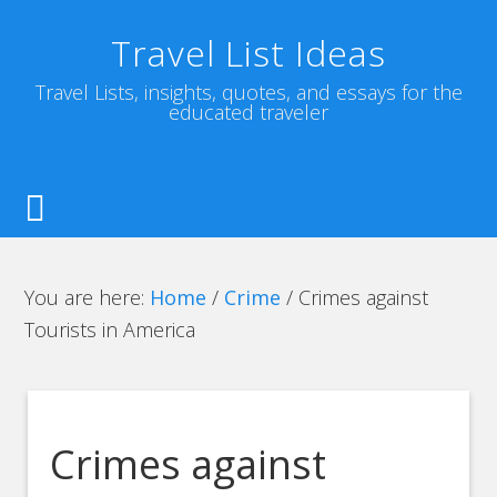
Travel List Ideas
Travel Lists, insights, quotes, and essays for the
educated traveler
You are here:
Home
/
Crime
/
Crimes against
Tourists in America
Crimes against