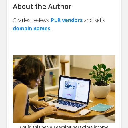
About the Author
Charles reviews
PLR vendors
and sells
domain names
.
Could this be you earning part-time income