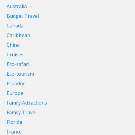
Australia
Budget Travel
Canada
Caribbean
China
Cruises
Eco-safari
Eco-tourism
Ecuador
Europe
Family Attractions
Family Travel
Florida
France