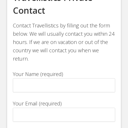
Contact
Contact Travellistics by filling out the form
below. We will usually contact you within 24
hours. If we are on vacation or out of the
country we will contact you when we
return.
Your Name (required)
Your Email (required)