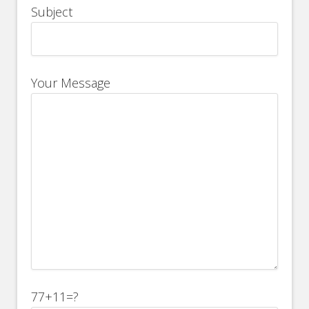
Subject
Your Message
77+11=?