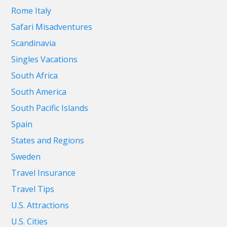
Rome Italy
Safari Misadventures
Scandinavia
Singles Vacations
South Africa
South America
South Pacific Islands
Spain
States and Regions
Sweden
Travel Insurance
Travel Tips
U.S. Attractions
U.S. Cities