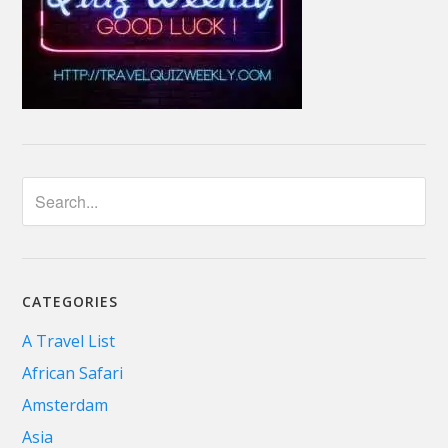
CATEGORIES
A Travel List
African Safari
Amsterdam
Asia