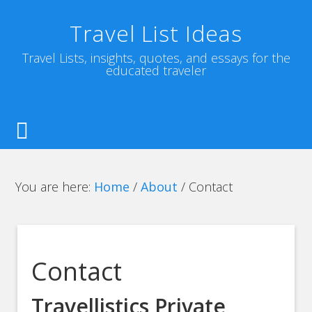
Travel List Ideas
Travel Lists, insights, quotes, and essays for the
educated traveler
You are here:
Home
/
About
/
Contact
Contact
Travellistics Private