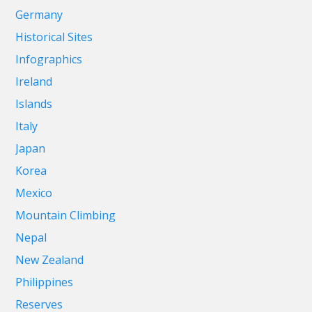
Germany
Historical Sites
Infographics
Ireland
Islands
Italy
Japan
Korea
Mexico
Mountain Climbing
Nepal
New Zealand
Philippines
Reserves