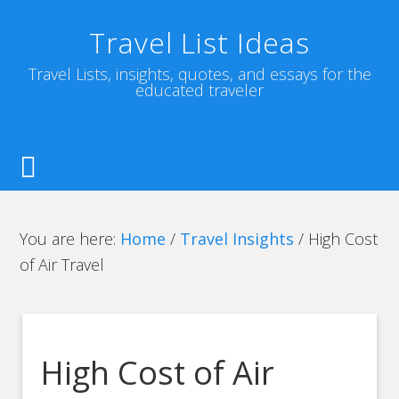
Travel List Ideas
Travel Lists, insights, quotes, and essays for the
educated traveler
You are here:
Home
/
Travel Insights
/
High Cost
of Air Travel
High Cost of Air