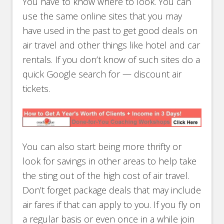
You have to know where to look. You can
use the same online sites that you may
have used in the past to get good deals on
air travel and other things like hotel and car
rentals. If you don’t know of such sites do a
quick Google search for — discount air
tickets.
You can also start being more thrifty or
look for savings in other areas to help take
the sting out of the high cost of air travel.
Don’t forget package deals that may include
air fares if that can apply to you. If you fly on
a regular basis or even once in a while join