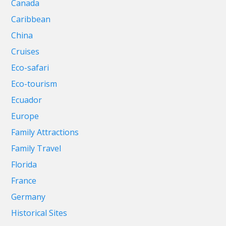
Canada
Caribbean
China
Cruises
Eco-safari
Eco-tourism
Ecuador
Europe
Family Attractions
Family Travel
Florida
France
Germany
Historical Sites