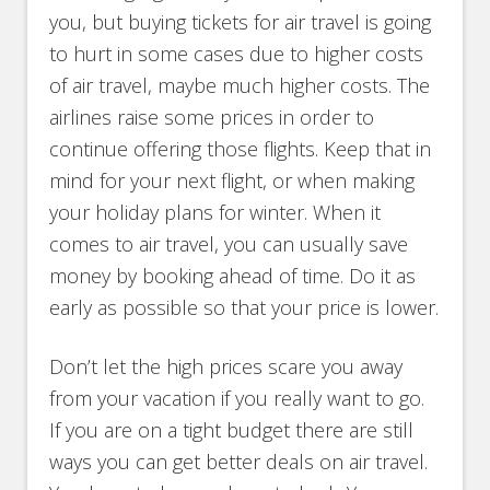
you, but buying tickets for air travel is going
to hurt in some cases due to higher costs
of air travel, maybe much higher costs. The
airlines raise some prices in order to
continue offering those flights. Keep that in
mind for your next flight, or when making
your holiday plans for winter. When it
comes to air travel, you can usually save
money by booking ahead of time. Do it as
early as possible so that your price is lower.
Don’t let the high prices scare you away
from your vacation if you really want to go.
If you are on a tight budget there are still
ways you can get better deals on air travel.