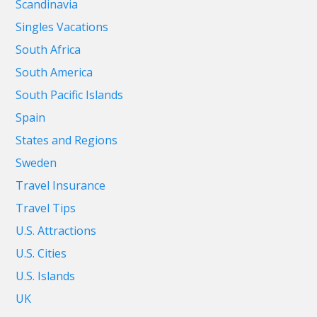
Scandinavia
Singles Vacations
South Africa
South America
South Pacific Islands
Spain
States and Regions
Sweden
Travel Insurance
Travel Tips
U.S. Attractions
U.S. Cities
U.S. Islands
UK