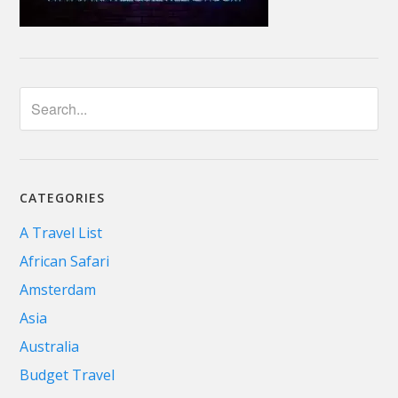
CATEGORIES
A Travel List
African Safari
Amsterdam
Asia
Australia
Budget Travel