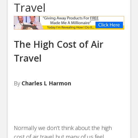
Travel
The High Cost of Air
Travel
By
Charles L Harmon
Normally we don’t think about the high
cost of air travel but many of us feel