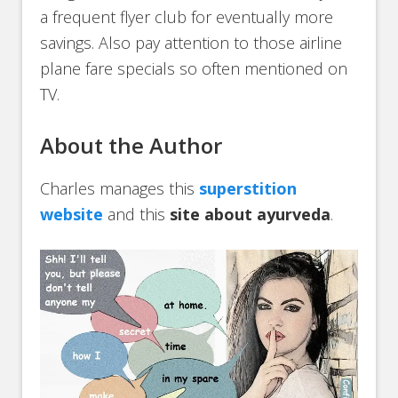
a frequent flyer club for eventually more
savings. Also pay attention to those airline
plane fare specials so often mentioned on
TV.
About the Author
Charles manages this
superstition
website
and this
site about ayurveda
.