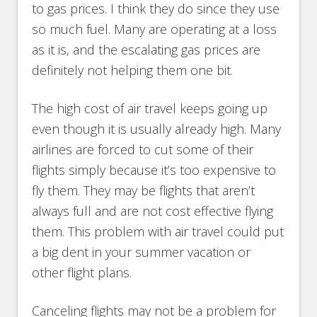
to gas prices. I think they do since they use
so much fuel. Many are operating at a loss
as it is, and the escalating gas prices are
definitely not helping them one bit.
The high cost of air travel keeps going up
even though it is usually already high. Many
airlines are forced to cut some of their
flights simply because it’s too expensive to
fly them. They may be flights that aren’t
always full and are not cost effective flying
them. This problem with air travel could put
a big dent in your summer vacation or
other flight plans.
Canceling flights may not be a problem for