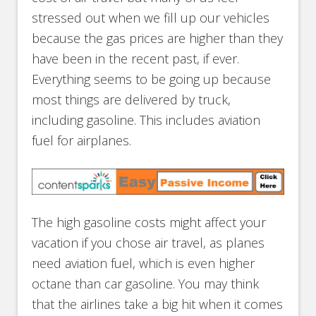
stressed out when we fill up our vehicles
because the gas prices are higher than they
have been in the recent past, if ever.
Everything seems to be going up because
most things are delivered by truck,
including gasoline. This includes aviation
fuel for airplanes.
The high gasoline costs might affect your
vacation if you chose air travel, as planes
need aviation fuel, which is even higher
octane than car gasoline. You may think
that the airlines take a big hit when it comes