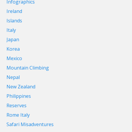
Infographics
Ireland
Islands
Italy
Japan
Korea
Mexico
Mountain Climbing
Nepal
New Zealand
Philippines
Reserves
Rome Italy
Safari Misadventures