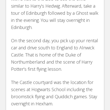
similar to Harry’s Hedwig. Afterward, take a
tour of Edinburgh followed by a Ghost walk
in the evening. You will stay overnight in
Edinburgh.
On the second day, you pick up your rental
car and drive south to England to Alnwick
Castle. That is home of the Duke of
Northumberland and the scene of Harry
Potter’s first flying lesson.
The Castle courtyard was the location for
scenes at Hogwarts School including the
broomstick flying and Quiddich games. Stay
overnight in Hexham.