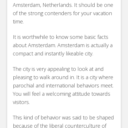
Amsterdam, Netherlands. It should be one
of the strong contenders for your vacation
time.
It is worthwhile to know some basic facts
about Amsterdam. Amsterdam is actually a
compact and instantly likeable city.
The city is very appealing to look at and
pleasing to walk around in. It is a city where
parochial and international behaviors meet.
You will feel a welcoming attitude towards
visitors.
This kind of behavior was said to be shaped
because of the liberal counterculture of