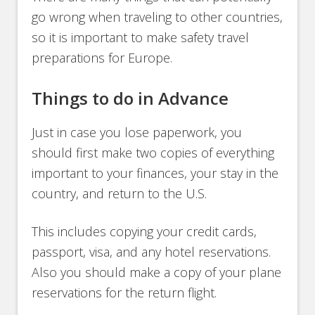
go wrong when traveling to other countries,
so it is important to make safety travel
preparations for Europe.
Things to do in Advance
Just in case you lose paperwork, you
should first make two copies of everything
important to your finances, your stay in the
country, and return to the U.S.
This includes copying your credit cards,
passport, visa, and any hotel reservations.
Also you should make a copy of your plane
reservations for the return flight.