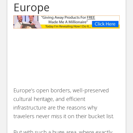
Europe
Europe’s open borders, well-preserved
cultural heritage, and efficient
infrastructure are the reasons why
travelers never miss it on their bucket list.
But with such a huge area, where exactly