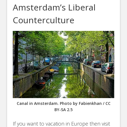
Amsterdam’s Liberal
Counterculture
Canal in Amsterdam. Photo by Fabienkhan / CC
BY-SA 2.5
If you want to vacation in Europe then visit