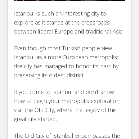
Istanbul is such an interesting city to
explore as it stands at the crossroads
between liberal Europe and traditional Asia.
Even though most Turkish people view
Istanbul as a more European metropolis;
the city has managed to honor its past by
preserving its oldest district.
If you come to Istanbul and don’t know
how to begin your metropolis exploration,
visit the Old City, where the legacy of this
great city started.
The Old City of Istanbul encompasses the