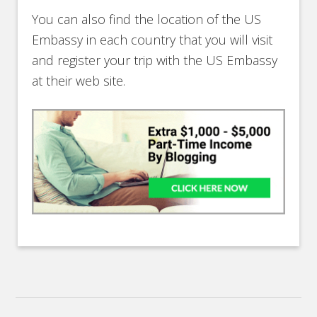
You can also find the location of the US
Embassy in each country that you will visit
and register your trip with the US Embassy
at their web site.