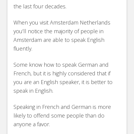
the last four decades.
When you visit Amsterdam Netherlands
you’ll notice the majority of people in
Amsterdam are able to speak English
fluently.
Some know how to speak German and
French, but it is highly considered that if
you are an English speaker, it is better to
speak in English.
Speaking in French and German is more
likely to offend some people than do
anyone a favor.