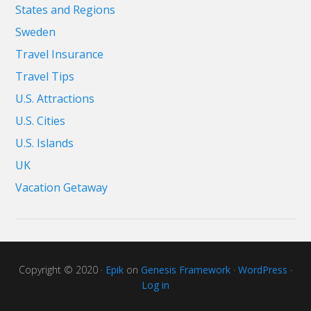
States and Regions
Sweden
Travel Insurance
Travel Tips
U.S. Attractions
U.S. Cities
U.S. Islands
UK
Vacation Getaway
Copyright © 2020 ·
Epik
on
Genesis Framework
·
WordPress
·
Log in