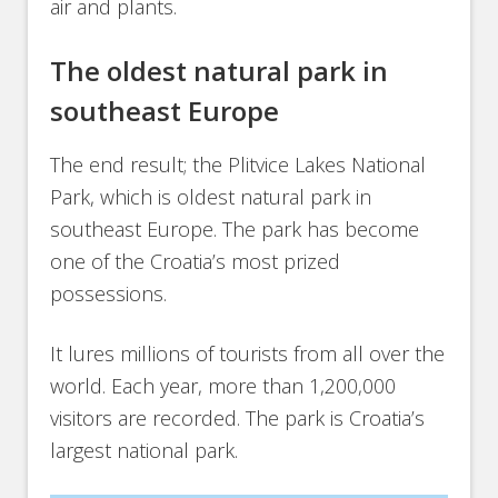
air and plants.
The oldest natural park in
southeast Europe
The end result; the Plitvice Lakes National
Park, which is oldest natural park in
southeast Europe. The park has become
one of the Croatia’s most prized
possessions.
It lures millions of tourists from all over the
world. Each year, more than 1,200,000
visitors are recorded. The park is Croatia’s
largest national park.