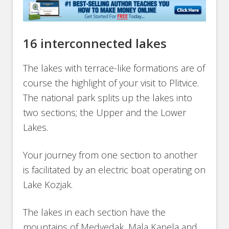
16 interconnected lakes
The lakes with terrace-like formations are of
course the highlight of your visit to Plitvice.
The national park splits up the lakes into
two sections; the Upper and the Lower
Lakes.
Your journey from one section to another
is facilitated by an electric boat operating on
Lake Kozjak.
The lakes in each section have the
mountains of Medvedak, Mala Kapela and