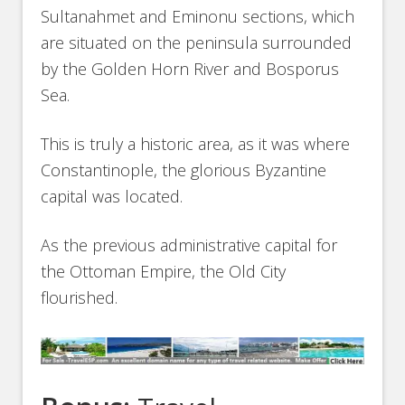
Sultanahmet and Eminonu sections, which
are situated on the peninsula surrounded
by the Golden Horn River and Bosporus
Sea.
This is truly a historic area, as it was where
Constantinople, the glorious Byzantine
capital was located.
As the previous administrative capital for
the Ottoman Empire, the Old City
flourished.