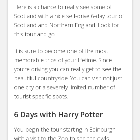
Here is a chance to really see some of
Scotland with a nice self-drive 6-day tour of
Scotland and Northern England. Look for
this tour and go.
It is sure to become one of the most
memorable trips of your lifetime. Since
you’re driving you can really get to see the
beautiful countryside. You can visit not just
one city or a severely limited number of
tourist specific spots.
6 Days with Harry Potter
You begin the tour starting in Edinburgh
with a visit to the Zoo to see the owls