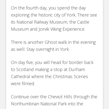
On the fourth day, you spend the day
exploring the historic city of York. There see
its National Railway Museum, the Castle
Museum and Jorvik Viking Experience.
There is another Ghost walk in the evening
as well. Stay overnight in York
On day five, you will head for border back
to Scotland making a stop at Durham
Cathedral where the Christmas Scenes
were filmed.
Continue over the Cheviot Hills through the
Northumbrian National Park into the