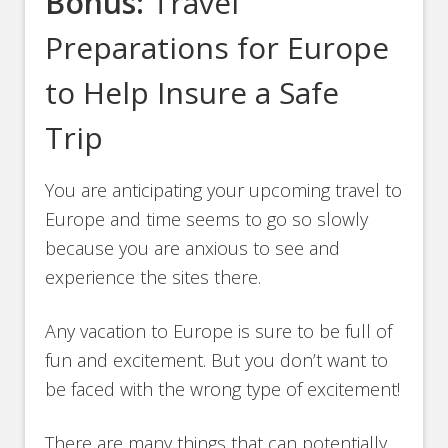
Bonus:
Travel
Preparations for Europe
to Help Insure a Safe
Trip
You are anticipating your upcoming travel to
Europe and time seems to go so slowly
because you are anxious to see and
experience the sites there.
Any vacation to Europe is sure to be full of
fun and excitement. But you don’t want to
be faced with the wrong type of excitement!
There are many things that can potentially