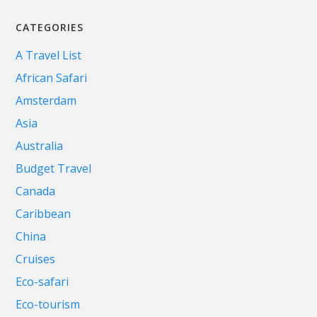
CATEGORIES
A Travel List
African Safari
Amsterdam
Asia
Australia
Budget Travel
Canada
Caribbean
China
Cruises
Eco-safari
Eco-tourism