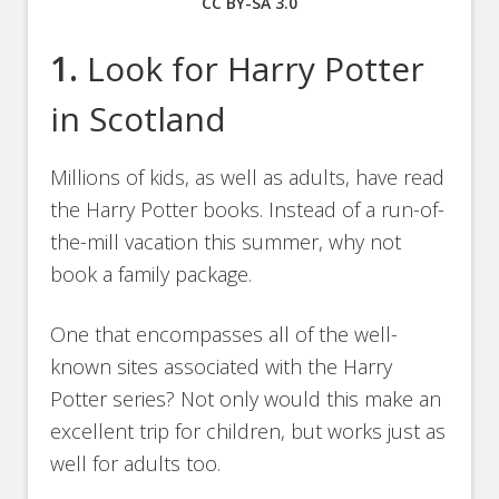
CC BY-SA 3.0
1.
Look for Harry Potter
in Scotland
Millions of kids, as well as adults, have read
the Harry Potter books. Instead of a run-of-
the-mill vacation this summer, why not
book a family package.
One that encompasses all of the well-
known sites associated with the Harry
Potter series? Not only would this make an
excellent trip for children, but works just as
well for adults too.