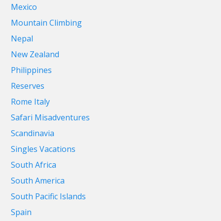
Mexico
Mountain Climbing
Nepal
New Zealand
Philippines
Reserves
Rome Italy
Safari Misadventures
Scandinavia
Singles Vacations
South Africa
South America
South Pacific Islands
Spain