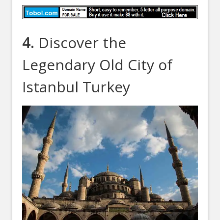
4.
Discover the
Legendary Old City of
Istanbul Turkey