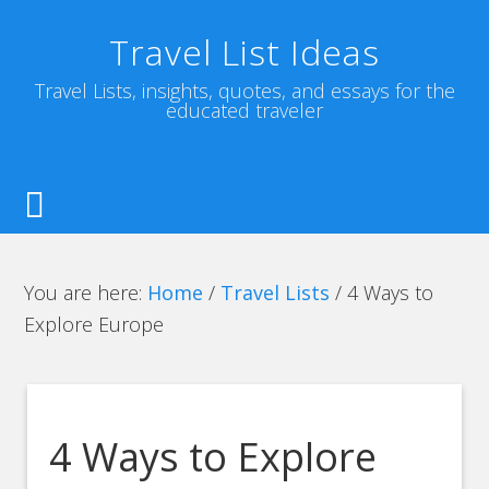
Travel List Ideas
Travel Lists, insights, quotes, and essays for the
educated traveler
You are here:
Home
/
Travel Lists
/
4 Ways to
Explore Europe
4 Ways to Explore