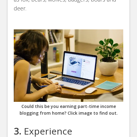
deer.
Could this be you earning part-time income
blogging from home? Click image to find out.
3.
Experience