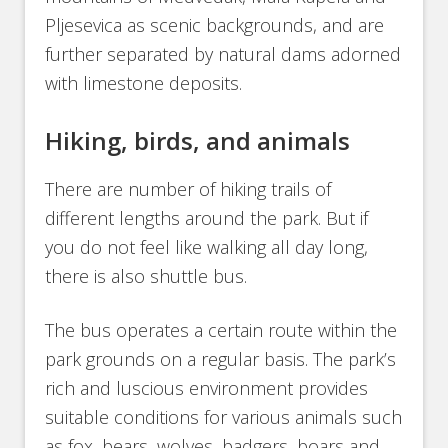
Pljesevica as scenic backgrounds, and are
further separated by natural dams adorned
with limestone deposits.
Hiking, birds, and animals
There are number of hiking trails of
different lengths around the park. But if
you do not feel like walking all day long,
there is also shuttle bus.
The bus operates a certain route within the
park grounds on a regular basis. The park’s
rich and luscious environment provides
suitable conditions for various animals such
as fox, bears, wolves, badgers, boars and