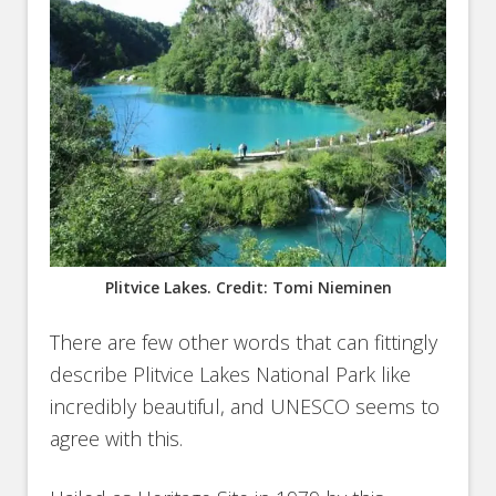
Plitvice Lakes. Credit: Tomi Nieminen
There are few other words that can fittingly
describe Plitvice Lakes National Park like
incredibly beautiful, and UNESCO seems to
agree with this.