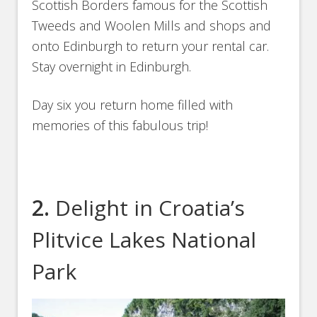
Scottish Borders famous for the Scottish
Tweeds and Woolen Mills and shops and
onto Edinburgh to return your rental car.
Stay overnight in Edinburgh.
Day six you return home filled with
memories of this fabulous trip!
2.
Delight in Croatia’s
Plitvice Lakes National
Park