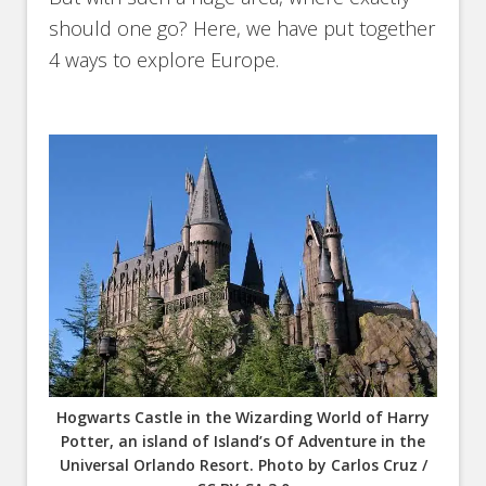
should one go? Here, we have put together
4 ways to explore Europe.
Hogwarts Castle in the Wizarding World of Harry
Potter, an island of Island’s Of Adventure in the
Universal Orlando Resort. Photo by Carlos Cruz /