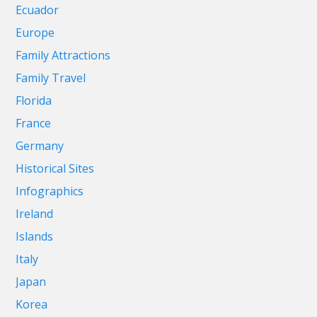
Ecuador
Europe
Family Attractions
Family Travel
Florida
France
Germany
Historical Sites
Infographics
Ireland
Islands
Italy
Japan
Korea