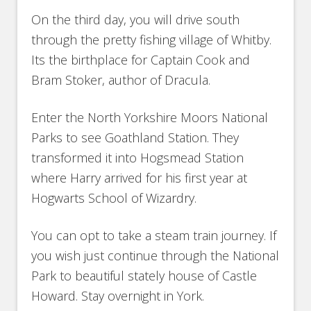
On the third day, you will drive south
through the pretty fishing village of Whitby.
Its the birthplace for Captain Cook and
Bram Stoker, author of Dracula.
Enter the North Yorkshire Moors National
Parks to see Goathland Station. They
transformed it into Hogsmead Station
where Harry arrived for his first year at
Hogwarts School of Wizardry.
You can opt to take a steam train journey. If
you wish just continue through the National
Park to beautiful stately house of Castle
Howard. Stay overnight in York.