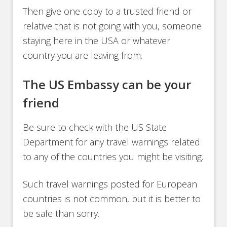
Then give one copy to a trusted friend or
relative that is not going with you, someone
staying here in the USA or whatever
country you are leaving from.
The US Embassy can be your
friend
Be sure to check with the US State
Department for any travel warnings related
to any of the countries you might be visiting.
Such travel warnings posted for European
countries is not common, but it is better to
be safe than sorry.