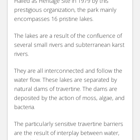
Hailed as Heritage Site in 1979 by this
prestigious organization, the park mainly
encompasses 16 pristine lakes.
The lakes are a result of the confluence of
several small rivers and subterranean karst
rivers.
They are all interconnected and follow the
water flow. These lakes are separated by
natural dams of travertine. The dams are
deposited by the action of moss, algae, and
bacteria.
The particularly sensitive travertine barriers
are the result of interplay between water,