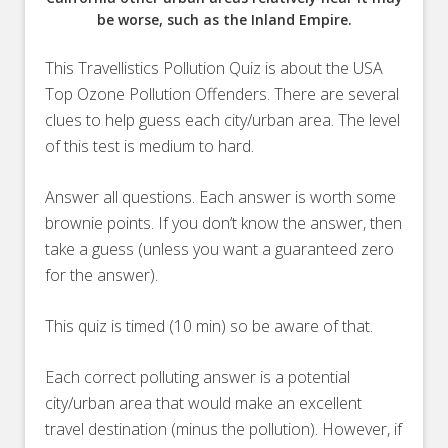
be worse, such as the Inland Empire.
This Travellistics Pollution Quiz is about the USA
Top Ozone Pollution Offenders. There are several
clues to help guess each city/urban area. The level
of this test is medium to hard.
Answer all questions. Each answer is worth some
brownie points. If you don’t know the answer, then
take a guess (unless you want a guaranteed zero
for the answer).
This quiz is timed (10 min) so be aware of that.
Each correct polluting answer is a potential
city/urban area that would make an excellent
travel destination (minus the pollution). However, if