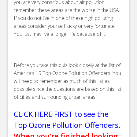
you are very conscious about air pollution
remember these areas are the worse in the USA.
If you do not live in one of these high polluting
areas consider yourself lucky or very fortunate.
You just may live a longer life because of it.
Before you take this quiz look closely at the list of
America’s 15 Top Ozone Pollution Offenders. You
will need to remember as much of this list as
possible since the questions are based on this list
of cities and surrounding urban areas.
CLICK HERE FIRST to see the
Top Ozone Pollution Offenders.
When you’re finished looking,