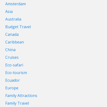
Amsterdam
Asia
Australia
Budget Travel
Canada
Caribbean
China
Cruises
Eco-safari
Eco-tourism
Ecuador
Europe
Family Attractions
Family Travel