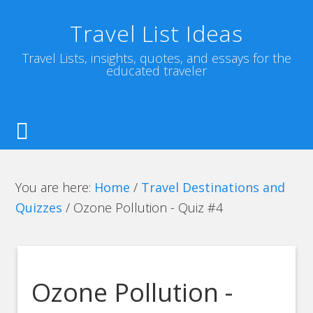
Travel List Ideas
Travel Lists, insights, quotes, and essays for the
educated traveler
You are here:
Home
/
Travel Destinations and
Quizzes
/
Ozone Pollution - Quiz #4
Ozone Pollution -