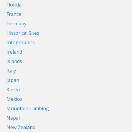
Florida
France
Germany
Historical Sites
Infographics
Ireland
Islands
Italy
Japan
Korea
Mexico
Mountain Climbing
Nepal
New Zealand