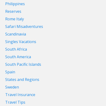
Philippines
Reserves
Rome Italy
Safari Misadventures
Scandinavia
Singles Vacations
South Africa
South America
South Pacific Islands
Spain
States and Regions
Sweden
Travel Insurance
Travel Tips