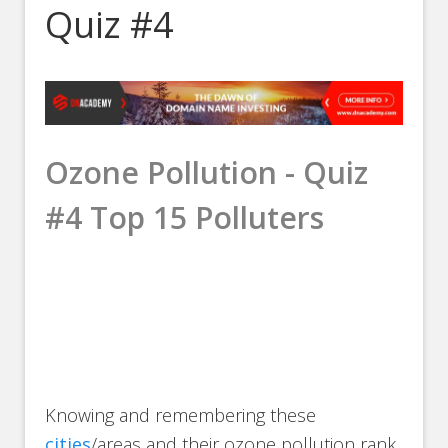
Quiz #4
Ozone Pollution - Quiz
#4 Top 15 Polluters
Knowing and remembering these
cities
/areas and their ozone pollution rank