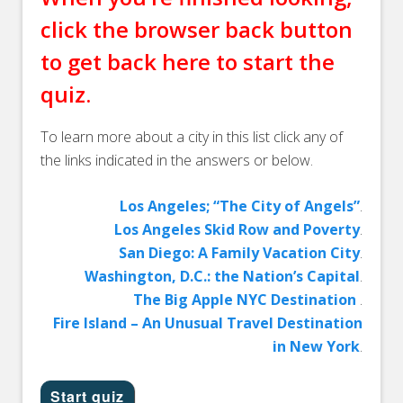
click the browser back button
to get back here to start the
quiz.
To learn more about a city in this list click any of
the links indicated in the answers or below.
Los Angeles; “The City of Angels”
.
Los Angeles Skid Row and Poverty
.
San Diego: A Family Vacation City
.
Washington, D.C.: the Nation’s Capital
.
The Big Apple NYC Destination
.
Fire Island – An Unusual Travel Destination
in New York
.