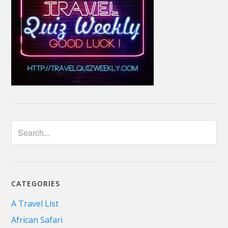
CATEGORIES
A Travel List
African Safari