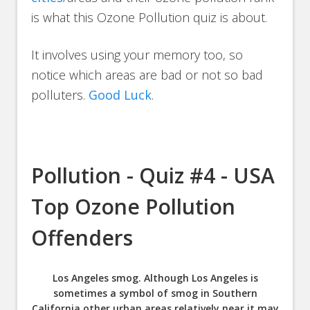
is what this Ozone Pollution quiz is about.
It involves using your memory too, so
notice which areas are bad or not so bad
polluters.
Good Luck
.
Pollution - Quiz #4 - USA
Top Ozone Pollution
Offenders
Los Angeles smog. Although Los Angeles is
sometimes a symbol of smog in Southern
California other urban areas relatively near it may