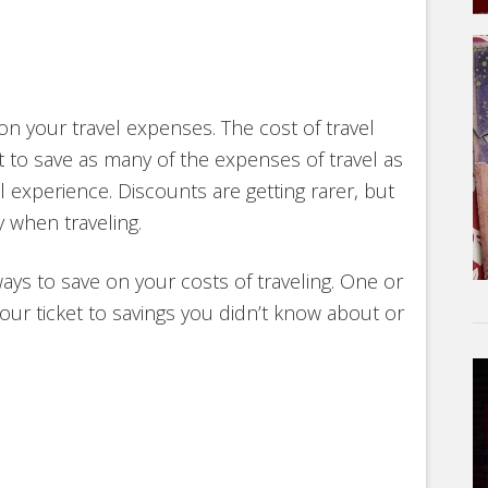
 on your travel expenses. The cost of travel
 to save as many of the expenses of travel as
experience. Discounts are getting rarer, but
 when traveling.
ways to save on your costs of traveling. One or
our ticket to savings you didn’t know about or