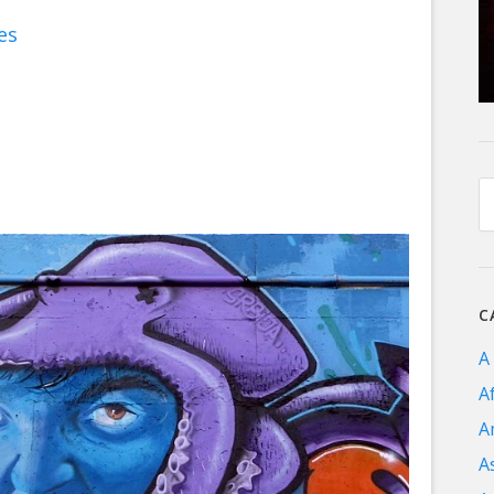
es
C
A
A
A
A