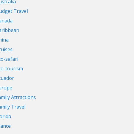
ustralia
udget Travel
anada
aribbean
hina
ruises
co-safari
co-tourism
cuador
urope
amily Attractions
amily Travel
lorida
rance