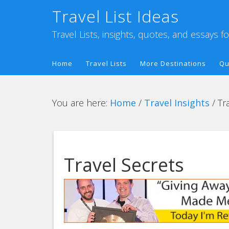
Travel List Ideas
Travel Lists, insights, quotes, and essays f
Home
Travel Lists
More Destinations
Qu
You are here:
Home
/
Travel Insights
/
Tra
Travel Secrets