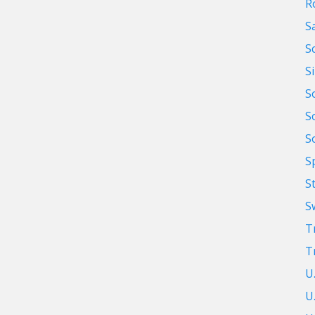
R
S
S
S
S
S
S
S
S
S
T
T
U
U.