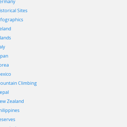
ermany
storical Sites
nfographics
reland
slands
aly
apan
orea
exico
ountain Climbing
epal
ew Zealand
hilippines
eserves