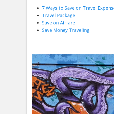
7 Ways to Save on Travel Expens
Travel Package
Save on Airfare
Save Money Traveling