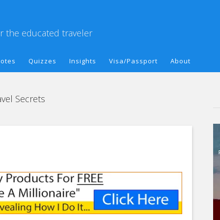
or the educated traveler
otes
Quizzes
Insights
Visa/Passport
About
vel Secrets