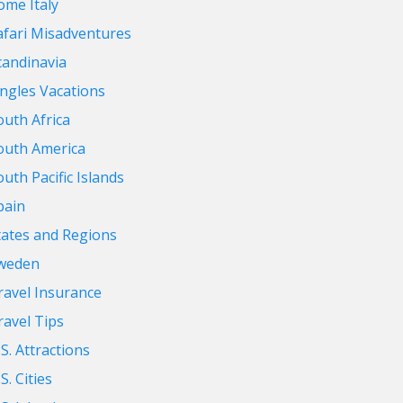
ome Italy
afari Misadventures
candinavia
ingles Vacations
outh Africa
outh America
outh Pacific Islands
pain
tates and Regions
weden
ravel Insurance
ravel Tips
.S. Attractions
S. Cities