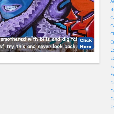
A
B
C
C
C
C
E
E
E
E
F
F
F
F