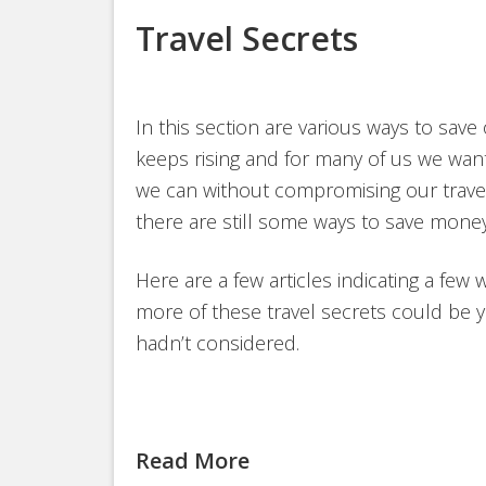
Travel Secrets
In this section are various ways to save
keeps rising and for many of us we want
we can without compromising our travel 
there are still some ways to save money
Here are a few articles indicating a few 
more of these travel secrets could be y
hadn’t considered.
Read More