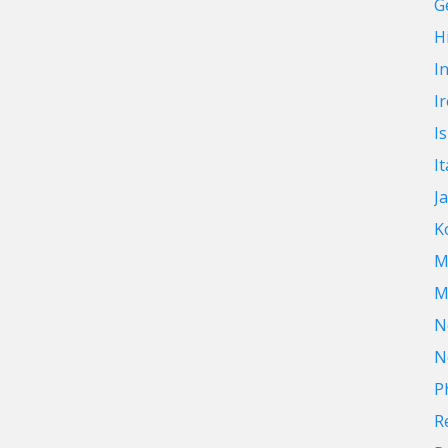
G
Hi
I
I
I
It
J
K
M
M
N
N
P
R