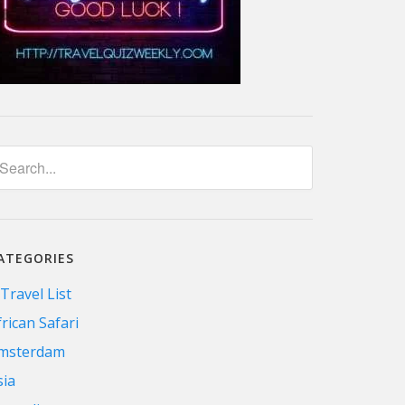
ATEGORIES
 Travel List
frican Safari
msterdam
sia