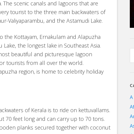
a. The scenic canals and lagoons that are
very tourist to the three main backwaters of
ur-Valiyaparambu, and the Astamudi Lake.
 to the Kottayam, Ernakulam and Alapuzha
 Lake, the longest lake in Southeast Asia.
 most beautiful and picturesque lagoon
or tourists from all over the world.
apuzha region, is home to celebrity holiday
C
A
A
ckwaters of Kerala is to ride on kettuvallams.
A
t 70 feet long and can carry up to 70 tons.
A
 wooden planks secured together with coconut