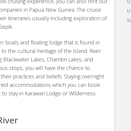
e cruising experience, you can also rent out
U.
companies in Papua New Guinea. The cruise
U
heir itineraries usually including exploration of
V
Sepik.
er boats and floating lodge that is found in
 to the cultural heritage of the island. River
ong Blackwater Lakes, Chambri Lakes, and
ious stops, you will have the chance to
their practices and beliefs. Staying overnight
 varied accommodations which you can book
 to stay in Karawari Lodge or Wilderness
River