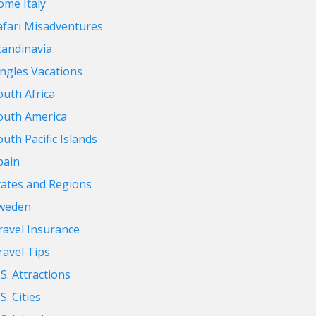
ome Italy
afari Misadventures
candinavia
ingles Vacations
outh Africa
outh America
outh Pacific Islands
pain
tates and Regions
weden
ravel Insurance
ravel Tips
.S. Attractions
S. Cities