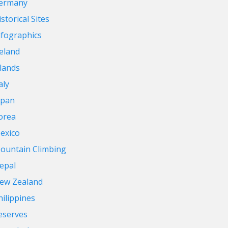
ermany
storical Sites
nfographics
reland
slands
aly
apan
orea
exico
ountain Climbing
epal
ew Zealand
hilippines
eserves