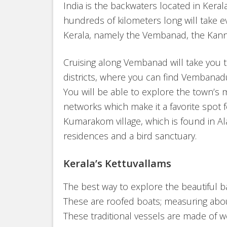
India is the backwaters located in Keral
hundreds of kilometers long will take e
Kerala, namely the Vembanad, the Kann
Cruising along Vembanad will take you
districts, where you can find Vembanadu
You will be able to explore the town’s
networks which make it a favorite spot f
Kumarakom village, which is found in Al
residences and a bird sanctuary.
Kerala’s Kettuvallams
The best way to explore the beautiful ba
These are roofed boats; measuring abou
These traditional vessels are made of