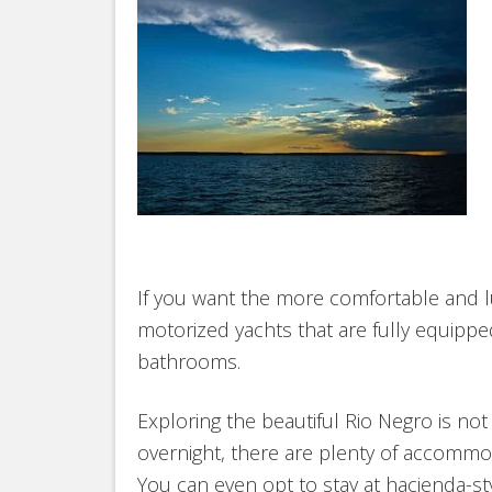
If you want the more comfortable and l
motorized yachts that are fully equippe
bathrooms.
Exploring the beautiful Rio Negro is not 
overnight, there are plenty of accommoda
You can even opt to stay at hacienda-s