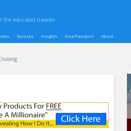
or the educated traveler
otes
Quizzes
Insights
Visa/Passport
About
Cruising