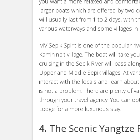
you want a more relaxed and comfortabl
larger boats which are offered by two 
will usually last from 1 to 2 days, with t
various waterways and some villages in 
MV Sepik Spirit is one of the popular riv
Kamininbit village. The boat will take you
cruising in the Sepik River will pass al
Upper and Middle Sepik villages. At var
interact with the locals and learn about 
is not a problem. There are plenty of
through your travel agency. You can opt
Lodge for a more luxurious stay.
4.
The Scenic Yangtze 