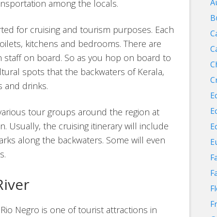
A
ransportation among the locals.
B
rted for cruising and tourism purposes. Each
C
toilets, kitchens and bedrooms. There are
C
n staff on board. So as you hop on board to
C
ltural spots that the backwaters of Kerala,
C
s and drinks.
E
E
various tour groups around the region at
 Usually, the cruising itinerary will include
E
dmarks along the backwaters. Some will even
E
s.
F
F
River
F
F
Rio Negro is one of tourist attractions in