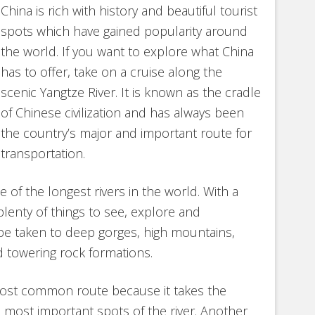
China is rich with history and beautiful tourist
spots which have gained popularity around
the world. If you want to explore what China
has to offer, take on a cruise along the
scenic Yangtze River. It is known as the cradle
of Chinese civilization and has always been
the country’s major and important route for
transportation.
 of the longest rivers in the world. With a
plenty of things to see, explore and
 be taken to deep gorges, high mountains,
nd towering rock formations.
most common route because it takes the
e most important spots of the river. Another