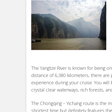
The Yangtze River is known for being one
distance of 6,380 kilometers, there are 
experience during your cruise. You will
crystal clear waterways, rich forests, a
The Chongqing – Yichang route is the 
shortest time but definitely features th