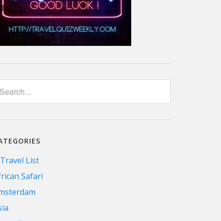
ATEGORIES
 Travel List
frican Safari
msterdam
sia