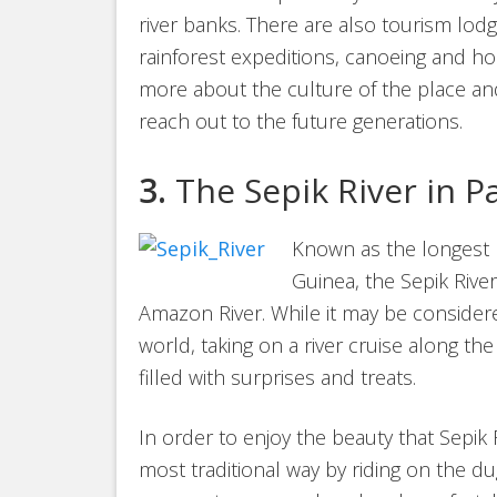
river banks. There are also tourism lodge
rainforest expeditions, canoeing and ho
more about the culture of the place and
reach out to the future generations.
3.
The Sepik River in 
Known as the longest r
Guinea, the Sepik Rive
Amazon River. While it may be consider
world, taking on a river cruise along the
filled with surprises and treats.
In order to enjoy the beauty that Sepik 
most traditional way by riding on the du