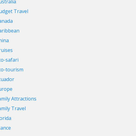
ustralia
udget Travel
anada
aribbean
hina
ruises
co-safari
co-tourism
cuador
urope
amily Attractions
amily Travel
lorida
rance