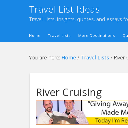
Travel List Ideas
Travel Lists, insights, quotes, and essays f
Home
Travel Lists
More Destinations
Qu
You are here:
Home
/
Travel Lists
/
River 
River Cruising