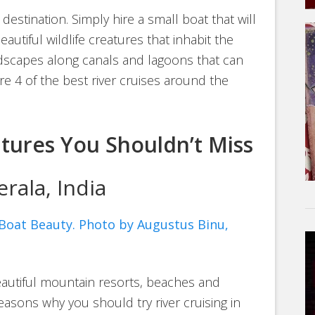
 destination. Simply hire a small boat that will
autiful wildlife creatures that inhabit the
ndscapes along canals and lagoons that can
e 4 of the best river cruises around the
ntures You Shouldn’t Miss
rala, India
eautiful mountain resorts, beaches and
reasons why you should try river cruising in