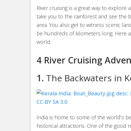
River cruising is a great way to explore a
take you to the rainforest and see the be
area. You also get to witness scenic la
be hundreds of kilometers long. Here ar
world.
4 River Cruising Adve
1.
The Backwaters in Ke
India is home to some of the world’s b
historical attractions. One of the good 