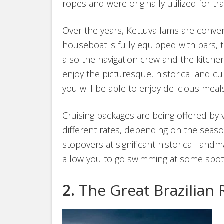
ropes and were originally utilized for t
Over the years, Kettuvallams are conve
houseboat is fully equipped with bars, 
also the navigation crew and the kitche
enjoy the picturesque, historical and cu
you will be able to enjoy delicious meal
Cruising packages are being offered by 
different rates, depending on the season.
stopovers at significant historical lan
allow you to go swimming at some spot
2.
The Great Brazilian 