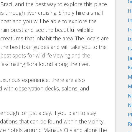
G
Brazil and the best way to explore this place
Hi
is through river cruising. Simply hire a small
I
boat and you will be able to explore the
rainforest and see the beautiful wildlife
I
creatures that inhabit the area. The locals are
I
the best tour guides and will take you to the
It
best spots for wildlife viewing and the
J
fascinating flora found along the river.
K
M
uxurious experience, there are also
M
d with observation decks, salons, and
N
N
enough for just a day. If you plan to stay
P
tions that can be found within the vicinity.
R
tyle hotels around Manaus City and along the