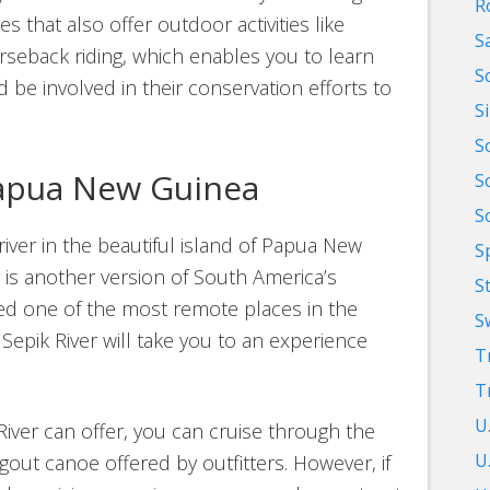
R
s that also offer outdoor activities like
S
rseback riding, which enables you to learn
S
 be involved in their conservation efforts to
S
S
Papua New Guinea
S
S
iver in the beautiful island of Papua New
S
r is another version of South America’s
S
ed one of the most remote places in the
S
 Sepik River will take you to an experience
T
T
U
River can offer, you can cruise through the
U.
gout canoe offered by outfitters. However, if