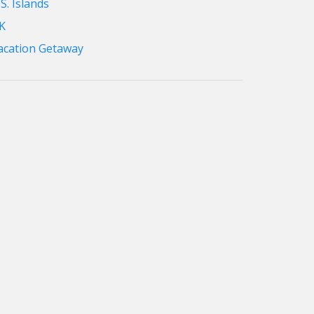
S. Islands
K
acation Getaway