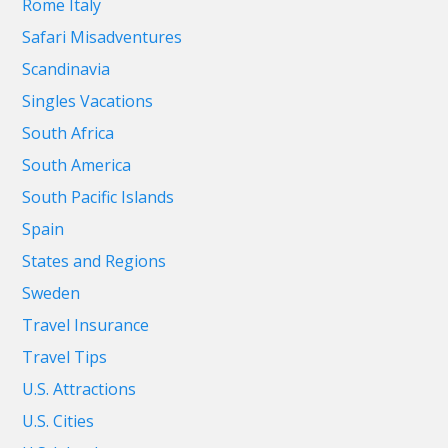
Rome Italy
Safari Misadventures
Scandinavia
Singles Vacations
South Africa
South America
South Pacific Islands
Spain
States and Regions
Sweden
Travel Insurance
Travel Tips
U.S. Attractions
U.S. Cities