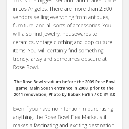
This is the biggest secondhand marketplace
in Los Angeles. There are more than 2,500
vendors selling everything from antiques,
furniture, and all sorts of accessories. You
will also find jewelry, housewares to
ceramics, vintage clothing and pop culture
items. You will certainly find something
trendy, artsy and sometimes obscure at
Rose Bowl.
The Rose Bowl stadium before the 2009 Rose Bowl
game. Main South entrance in 2008, prior to the
2011 renovation, Photo by Bobak Ha’Eri / CC BY 3.0
Even if you have no intention in purchasing
anything, the Rose Bowl Flea Market still
makes a fascinating and exciting destination.