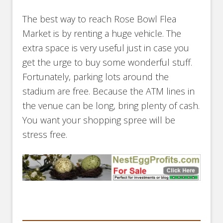
The best way to reach Rose Bowl Flea
Market is by renting a huge vehicle. The
extra space is very useful just in case you
get the urge to buy some wonderful stuff.
Fortunately, parking lots around the
stadium are free. Because the ATM lines in
the venue can be long, bring plenty of cash.
You want your shopping spree will be
stress free.