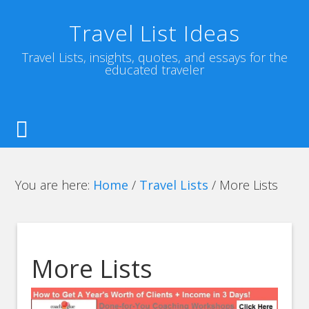
Travel List Ideas
Travel Lists, insights, quotes, and essays for the
educated traveler
You are here:
Home
/
Travel Lists
/
More Lists
More Lists