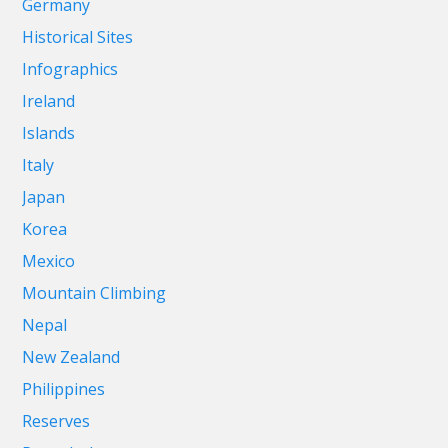
Germany
Historical Sites
Infographics
Ireland
Islands
Italy
Japan
Korea
Mexico
Mountain Climbing
Nepal
New Zealand
Philippines
Reserves