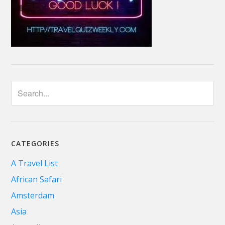
CATEGORIES
A Travel List
African Safari
Amsterdam
Asia