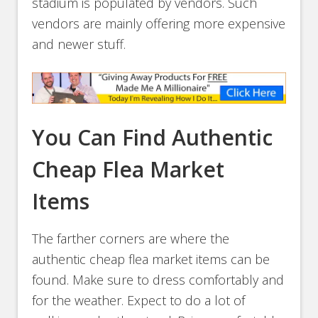
stadium is populated by vendors. Such
vendors are mainly offering more expensive
and newer stuff.
You Can Find Authentic
Cheap Flea Market
Items
The farther corners are where the
authentic cheap flea market items can be
found. Make sure to dress comfortably and
for the weather. Expect to do a lot of