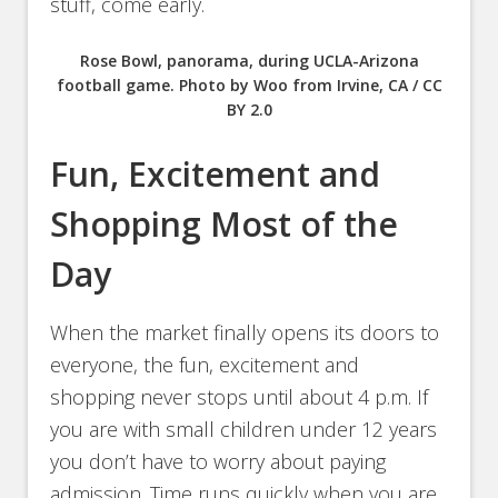
stuff, come early.
Rose Bowl, panorama, during UCLA-Arizona
football game. Photo by Woo from Irvine, CA / CC
BY 2.0
Fun, Excitement and
Shopping Most of the
Day
When the market finally opens its doors to
everyone, the fun, excitement and
shopping never stops until about 4 p.m. If
you are with small children under 12 years
you don’t have to worry about paying
admission. Time runs quickly when you are