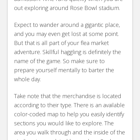
out exploring around Rose Bowl stadium.
Expect to wander around a gigantic place,
and you may even get lost at some point.
But that is all part of your flea market
adventure. Skillful haggling is definitely the
name of the game. So make sure to
prepare yourself mentally to barter the
whole day.
Take note that the merchandise is located
according to their type. There is an available
color-coded map to help you easily identify
sections you would like to explore. The
area you walk through and the inside of the