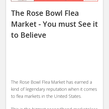
The Rose Bowl Flea
Market - You must See it
to Believe
The Rose Bowl Flea Market has earned a
kind of legendary reputation when it comes
to flea markets in the United States.