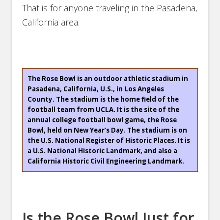
That is for anyone traveling in the Pasadena,
California area.
The Rose Bowl is an outdoor athletic stadium in
Pasadena, California, U.S., in Los Angeles
County. The stadium is the home field of the
football team from UCLA. It is the site of the
annual college football bowl game, the Rose
Bowl, held on New Year’s Day. The stadium is on
the U.S. National Register of Historic Places. It is
a U.S. National Historic Landmark, and also a
California Historic Civil Engineering Landmark.
Is the Rose Bowl Just for