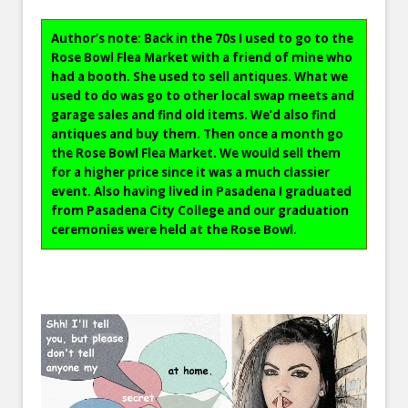
Author’s note: Back in the 70s I used to go to the
Rose Bowl Flea Market with a friend of mine who
had a booth. She used to sell antiques. What we
used to do was go to other local swap meets and
garage sales and find old items. We’d also find
antiques and buy them. Then once a month go
the Rose Bowl Flea Market. We would sell them
for a higher price since it was a much classier
event. Also having lived in Pasadena I graduated
from Pasadena City College and our graduation
ceremonies were held at the Rose Bowl.