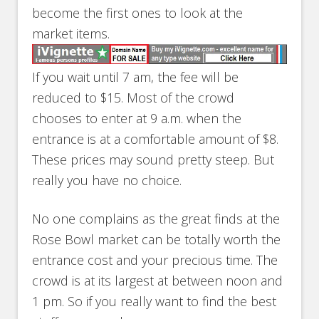
become the first ones to look at the
market items.
If you wait until 7 am, the fee will be
reduced to $15. Most of the crowd
chooses to enter at 9 a.m. when the
entrance is at a comfortable amount of $8.
These prices may sound pretty steep. But
really you have no choice.
No one complains as the great finds at the
Rose Bowl market can be totally worth the
entrance cost and your precious time. The
crowd is at its largest at between noon and
1 pm. So if you really want to find the best