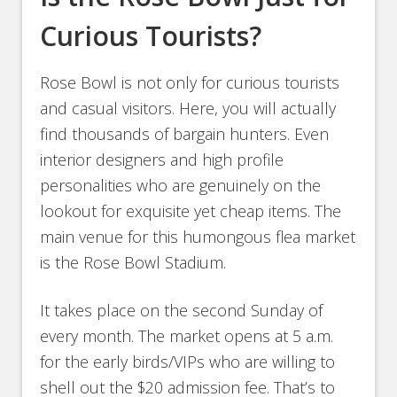
Curious Tourists?
Rose Bowl is not only for curious tourists
and casual visitors. Here, you will actually
find thousands of bargain hunters. Even
interior designers and high profile
personalities who are genuinely on the
lookout for exquisite yet cheap items. The
main venue for this humongous flea market
is the Rose Bowl Stadium.
It takes place on the second Sunday of
every month. The market opens at 5 a.m.
for the early birds/VIPs who are willing to
shell out the $20 admission fee. That’s to