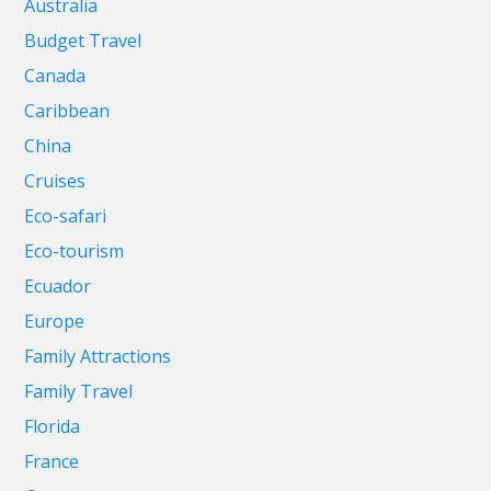
Australia
Budget Travel
Canada
Caribbean
China
Cruises
Eco-safari
Eco-tourism
Ecuador
Europe
Family Attractions
Family Travel
Florida
France