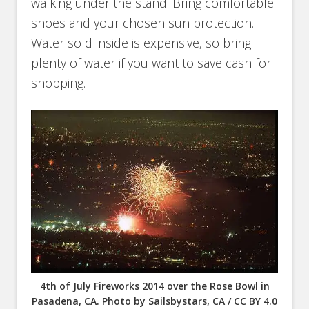
walking under the stand. Bring comfortable
shoes and your chosen sun protection.
Water sold inside is expensive, so bring
plenty of water if you want to save cash for
shopping.
4th of July Fireworks 2014 over the Rose Bowl in
Pasadena, CA. Photo by Sailsbystars, CA / CC BY 4.0