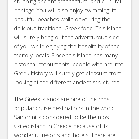
stunning ancient architectural and cultural
heritage. You will also enjoy swimming its
beautiful beaches while devouring the
delicious traditional Greek food. This island
will surely bring out the adventurous side
of you while enjoying the hospitality of the
friendly locals. Since this island has many
historical monuments, people who are into
Greek history will surely get pleasure from
looking at the different ancient structures.
The Greek islands are one of the most
popular cruise destinations in the world.
Santorini is considered to be the most
visited island in Greece because of its
wonderful resorts and hotels. There are