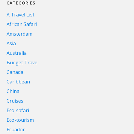
CATEGORIES
A Travel List
African Safari
Amsterdam
Asia
Australia
Budget Travel
Canada
Caribbean
China
Cruises
Eco-safari
Eco-tourism
Ecuador