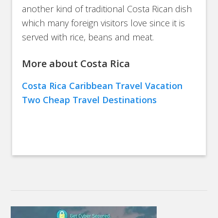
another kind of traditional Costa Rican dish
which many foreign visitors love since it is
served with rice, beans and meat.
More about Costa Rica
Costa Rica Caribbean Travel Vacation
Two Cheap Travel Destinations