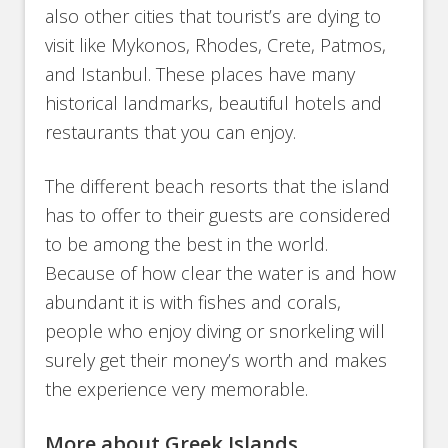
also other cities that tourist’s are dying to
visit like Mykonos, Rhodes, Crete, Patmos,
and Istanbul. These places have many
historical landmarks, beautiful hotels and
restaurants that you can enjoy.
The different beach resorts that the island
has to offer to their guests are considered
to be among the best in the world.
Because of how clear the water is and how
abundant it is with fishes and corals,
people who enjoy diving or snorkeling will
surely get their money’s worth and makes
the experience very memorable.
More about Greek Islands