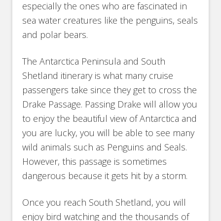
especially the ones who are fascinated in
sea water creatures like the penguins, seals
and polar bears.
The Antarctica Peninsula and South
Shetland itinerary is what many cruise
passengers take since they get to cross the
Drake Passage. Passing Drake will allow you
to enjoy the beautiful view of Antarctica and
you are lucky, you will be able to see many
wild animals such as Penguins and Seals.
However, this passage is sometimes
dangerous because it gets hit by a storm.
Once you reach South Shetland, you will
enjoy bird watching and the thousands of