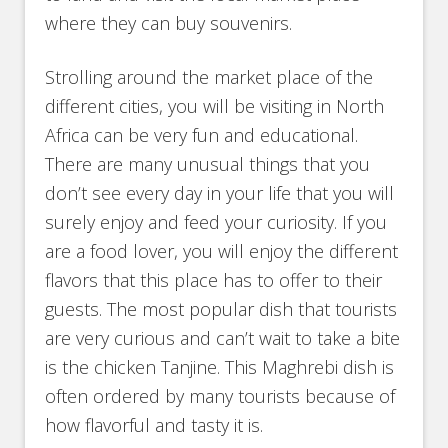
where they can buy souvenirs.
Strolling around the market place of the
different cities, you will be visiting in North
Africa can be very fun and educational.
There are many unusual things that you
don’t see every day in your life that you will
surely enjoy and feed your curiosity. If you
are a food lover, you will enjoy the different
flavors that this place has to offer to their
guests. The most popular dish that tourists
are very curious and can’t wait to take a bite
is the chicken Tanjine. This Maghrebi dish is
often ordered by many tourists because of
how flavorful and tasty it is.