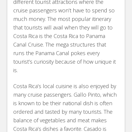
different tourist attractions where the
cruise passengers won’t have to spend so
much money. The most popular itinerary
that tourists will avail when they will go to
Costa Rica is the Costa Rica to Panama
Canal Cruise. The mega structures that
runs the Panama Canal pokes every
tourist’s curiosity because of how unique it
is.
Costa Rica’s local cuisine is also enjoyed by
many cruise passengers. Gallo Pinto, which
is known to be their national dish is often
ordered and tasted by many tourists. The
balance of vegetables and meat makes
Costa Rica’s dishes a favorite. Casado is