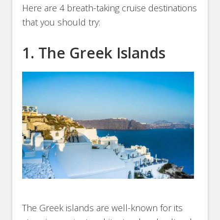
Here are 4 breath-taking cruise destinations
that you should try:
1. The Greek Islands
The Greek islands are well-known for its