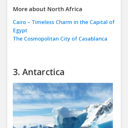
More about North Africa
Cairo – Timeless Charm in the Capital of
Egypt
The Cosmopolitan City of Casablanca
3. Antarctica