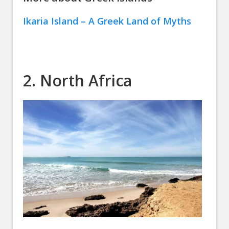
Ikaria Island – A Greek Land of Myths
2. North Africa