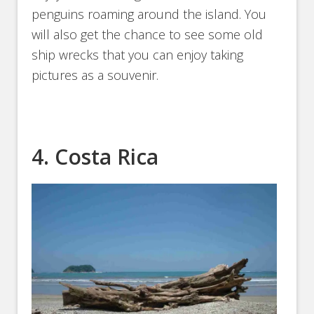
penguins roaming around the island. You
will also get the chance to see some old
ship wrecks that you can enjoy taking
pictures as a souvenir.
4. Costa Rica