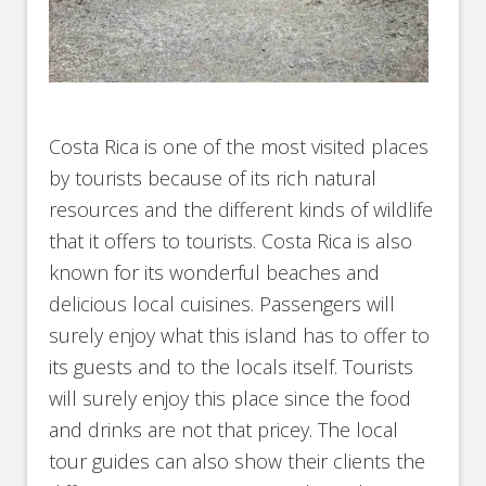
Costa Rica is one of the most visited places
by tourists because of its rich natural
resources and the different kinds of wildlife
that it offers to tourists. Costa Rica is also
known for its wonderful beaches and
delicious local cuisines. Passengers will
surely enjoy what this island has to offer to
its guests and to the locals itself. Tourists
will surely enjoy this place since the food
and drinks are not that pricey. The local
tour guides can also show their clients the