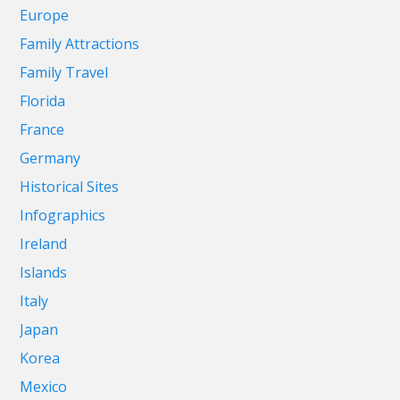
Europe
Family Attractions
Family Travel
Florida
France
Germany
Historical Sites
Infographics
Ireland
Islands
Italy
Japan
Korea
Mexico