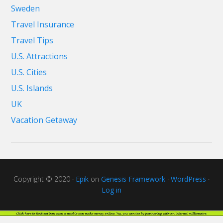
Sweden
Travel Insurance
Travel Tips
U.S. Attractions
U.S. Cities
U.S. Islands
UK
Vacation Getaway
Copyright © 2020 ·
Epik
on
Genesis Framework
·
WordPress
·
Log in