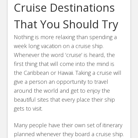
Cruise Destinations
That You Should Try
Nothing is more relaxing than spending a
week long vacation on a cruise ship.
Whenever the word ‘cruise’ is heard, the
first thing that will come into the mind is
the Caribbean or Hawaii. Taking a cruise will
give a person an opportunity to travel
around the world and get to enjoy the
beautiful sites that every place their ship
gets to visit.
Many people have their own set of itinerary
planned whenever they board a cruise ship.