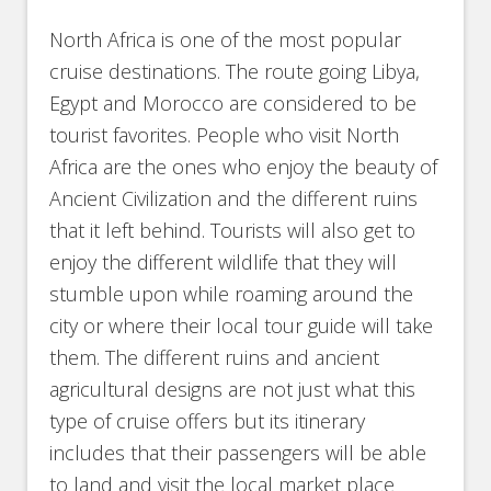
North Africa is one of the most popular
cruise destinations. The route going Libya,
Egypt and Morocco are considered to be
tourist favorites. People who visit North
Africa are the ones who enjoy the beauty of
Ancient Civilization and the different ruins
that it left behind. Tourists will also get to
enjoy the different wildlife that they will
stumble upon while roaming around the
city or where their local tour guide will take
them. The different ruins and ancient
agricultural designs are not just what this
type of cruise offers but its itinerary
includes that their passengers will be able
to land and visit the local market place