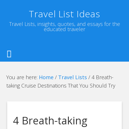
Travel List Ideas
Travel Lists, insights, quotes, and essays for the
educated traveler
You are here:
Home
/
Travel Lists
/
4 Breath-
taking Cruise Destinations That You Should Try
4 Breath-taking