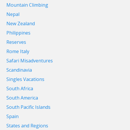
Mountain Climbing
Nepal
New Zealand
Philippines
Reserves
Rome Italy
Safari Misadventures
Scandinavia
Singles Vacations
South Africa
South America
South Pacific Islands
Spain
States and Regions