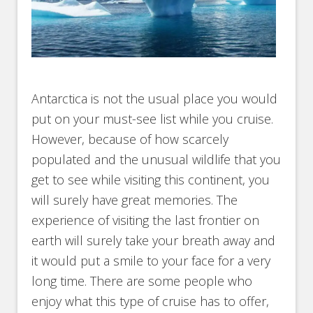
Antarctica is not the usual place you would
put on your must-see list while you cruise.
However, because of how scarcely
populated and the unusual wildlife that you
get to see while visiting this continent, you
will surely have great memories. The
experience of visiting the last frontier on
earth will surely take your breath away and
it would put a smile to your face for a very
long time. There are some people who
enjoy what this type of cruise has to offer,