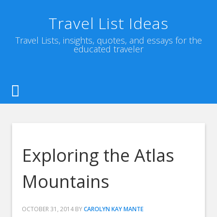
Travel List Ideas
Travel Lists, insights, quotes, and essays for the
educated traveler
Exploring the Atlas
Mountains
OCTOBER 31, 2014
BY
CAROLYN KAY MANTE