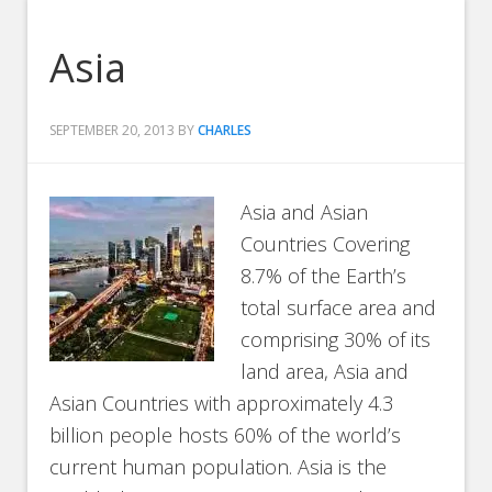
Asia
SEPTEMBER 20, 2013
BY
CHARLES
Asia and Asian
Countries Covering
8.7% of the Earth’s
total surface area and
comprising 30% of its
land area, Asia and
Asian Countries with approximately 4.3
billion people hosts 60% of the world’s
current human population. Asia is the