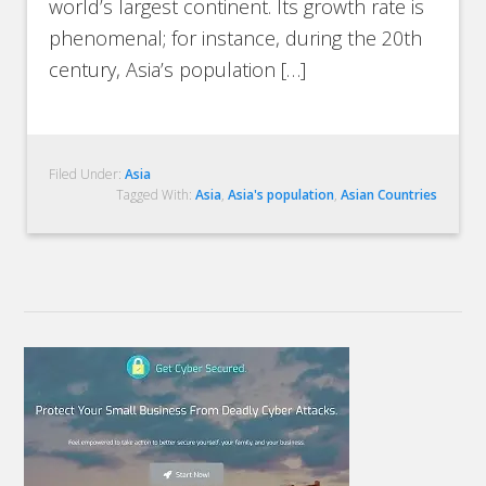
world’s largest continent. Its growth rate is
phenomenal; for instance, during the 20th
century, Asia’s population […]
Filed Under:
Asia
Tagged With:
Asia
,
Asia's population
,
Asian Countries