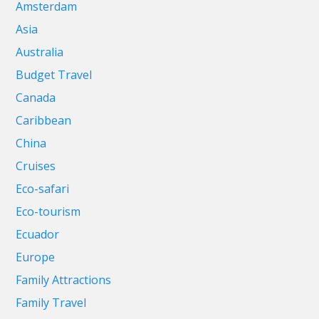
Amsterdam
Asia
Australia
Budget Travel
Canada
Caribbean
China
Cruises
Eco-safari
Eco-tourism
Ecuador
Europe
Family Attractions
Family Travel