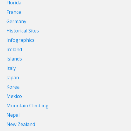
Florida
France
Germany
Historical Sites
Infographics
Ireland
Islands
Italy
Japan
Korea
Mexico
Mountain Climbing
Nepal
New Zealand