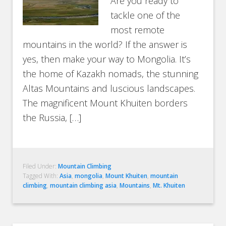
Are you ready to
tackle one of the
most remote
mountains in the world? If the answer is
yes, then make your way to Mongolia. It’s
the home of Kazakh nomads, the stunning
Altas Mountains and luscious landscapes.
The magnificent Mount Khuiten borders
the Russia, […]
Filed Under:
Mountain Climbing
Tagged With:
Asia
,
mongolia
,
Mount Khuiten
,
mountain
climbing
,
mountain climbing asia
,
Mountains
,
Mt. Khuiten