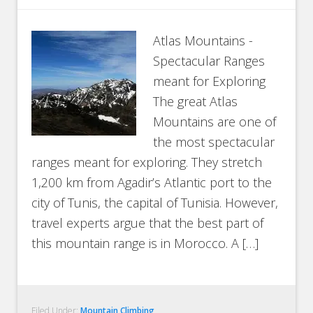
Atlas Mountains -
Spectacular Ranges
meant for Exploring
The great Atlas
Mountains are one of
the most spectacular
ranges meant for exploring. They stretch
1,200 km from Agadir’s Atlantic port to the
city of Tunis, the capital of Tunisia. However,
travel experts argue that the best part of
this mountain range is in Morocco. A […]
Filed Under:
Mountain Climbing