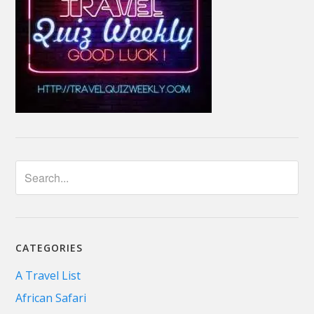
CATEGORIES
A Travel List
African Safari