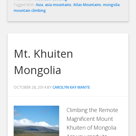
Tagged With:
Asia
,
asia mountains
,
Atlas Mountains
,
mongolia
,
mountain climbing
Mt. Khuiten
Mongolia
OCTOBER 28, 2014
BY
CAROLYN KAY MANTE
Climbing the Remote
Magnificent Mount
Khuiten of Mongolia