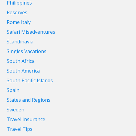
Philippines
Reserves
Rome Italy
Safari Misadventures
Scandinavia
Singles Vacations
South Africa
South America
South Pacific Islands
Spain
States and Regions
Sweden
Travel Insurance
Travel Tips