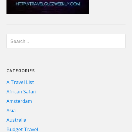
CATEGORIES
A Travel List
African Safari
Amsterdam
Asia
Australia
Budget Travel