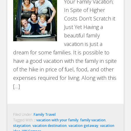
Your Family Vacation;
In Spite of Higher
Costs Don’t Scratch it
Just Yet Having a
beautiful family
vacation is just a
dream for some families. It is possible to
have a good vacation with the family in spite
of the hike in price of fuel, food, and other
expenses required for living. Along with this
[…]
Filed Under:
Family Travel
Tagged With:
: vacation with your family
,
family vacation
,
staycation
,
vacation destination
,
vacation getaway
,
vacation