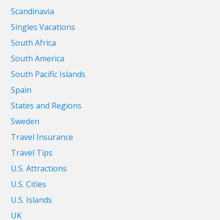
Scandinavia
Singles Vacations
South Africa
South America
South Pacific Islands
Spain
States and Regions
Sweden
Travel Insurance
Travel Tips
U.S. Attractions
U.S. Cities
U.S. Islands
UK