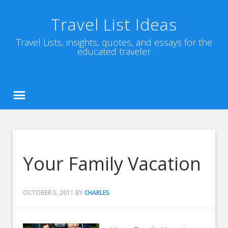
Travel List Ideas
Travel Lists, insights, quotes, and essays for the
educated traveler
Your Family Vacation
OCTOBER 5, 2011
BY
CHARLES