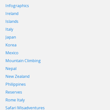
Infographics
Ireland
Islands
Italy
Japan
Korea
Mexico
Mountain Climbing
Nepal
New Zealand
Philippines
Reserves
Rome Italy
Safari Misadventures