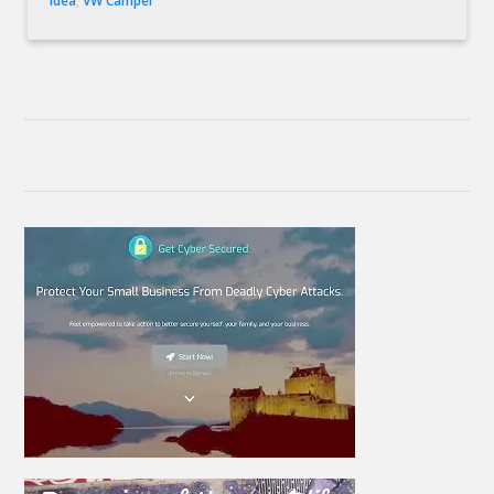
idea
,
VW Camper