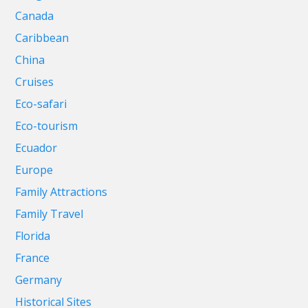
Canada
Caribbean
China
Cruises
Eco-safari
Eco-tourism
Ecuador
Europe
Family Attractions
Family Travel
Florida
France
Germany
Historical Sites