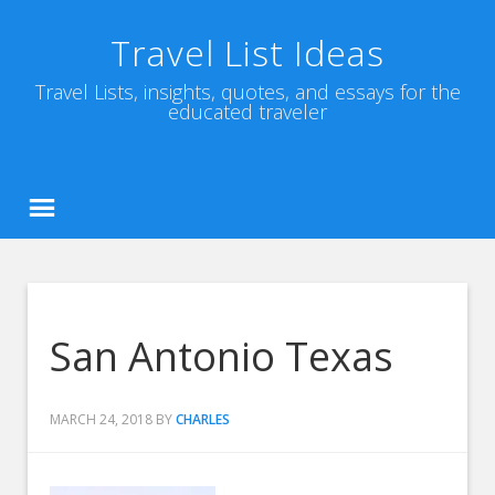
Travel List Ideas
Travel Lists, insights, quotes, and essays for the
educated traveler
San Antonio Texas
MARCH 24, 2018
BY
CHARLES