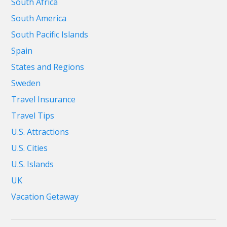
South Africa
South America
South Pacific Islands
Spain
States and Regions
Sweden
Travel Insurance
Travel Tips
U.S. Attractions
U.S. Cities
U.S. Islands
UK
Vacation Getaway