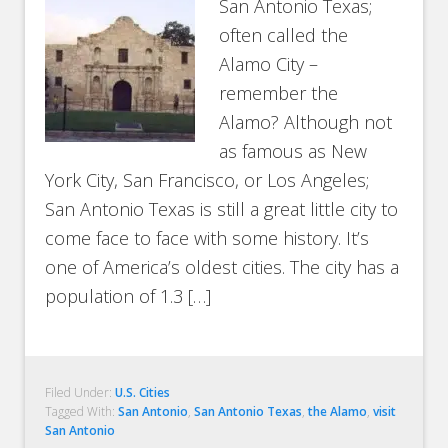
San Antonio Texas;
often called the
Alamo City –
remember the
Alamo? Although not
as famous as New
York City, San Francisco, or Los Angeles;
San Antonio Texas is still a great little city to
come face to face with some history. It’s
one of America’s oldest cities. The city has a
population of 1.3 […]
Filed Under:
U.S. Cities
Tagged With:
San Antonio
,
San Antonio Texas
,
the Alamo
,
visit
San Antonio