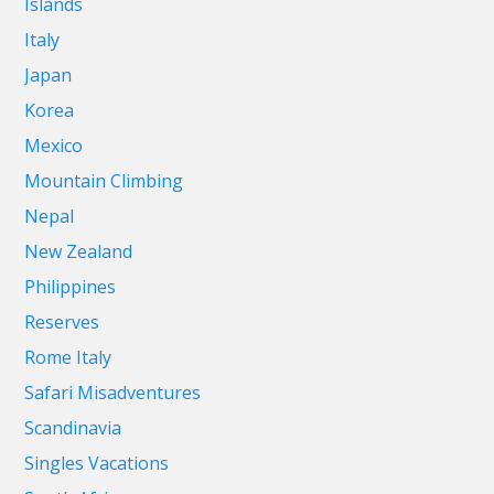
Islands
Italy
Japan
Korea
Mexico
Mountain Climbing
Nepal
New Zealand
Philippines
Reserves
Rome Italy
Safari Misadventures
Scandinavia
Singles Vacations