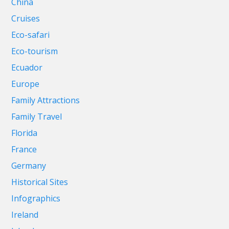
China
Cruises
Eco-safari
Eco-tourism
Ecuador
Europe
Family Attractions
Family Travel
Florida
France
Germany
Historical Sites
Infographics
Ireland