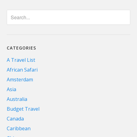
CATEGORIES
A Travel List
African Safari
Amsterdam
Asia
Australia
Budget Travel
Canada
Caribbean