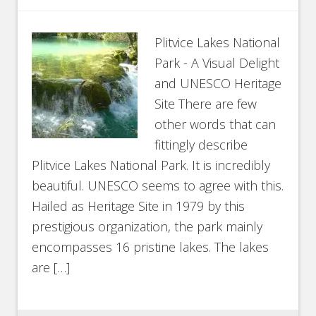
Plitvice Lakes National
Park - A Visual Delight
and UNESCO Heritage
Site There are few
other words that can
fittingly describe
Plitvice Lakes National Park. It is incredibly
beautiful. UNESCO seems to agree with this.
Hailed as Heritage Site in 1979 by this
prestigious organization, the park mainly
encompasses 16 pristine lakes. The lakes
are […]