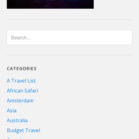
CATEGORIES
A Travel List
African Safari
Amsterdam
Asia
Australia
Budget Travel