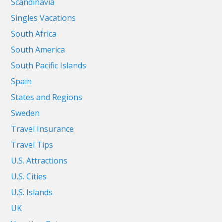
Scandinavia
Singles Vacations
South Africa
South America
South Pacific Islands
Spain
States and Regions
Sweden
Travel Insurance
Travel Tips
U.S. Attractions
U.S. Cities
U.S. Islands
UK