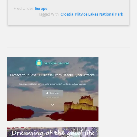
Filed Under:
Europe
Tagged With:
Croatia
,
Plitvice Lakes National Park