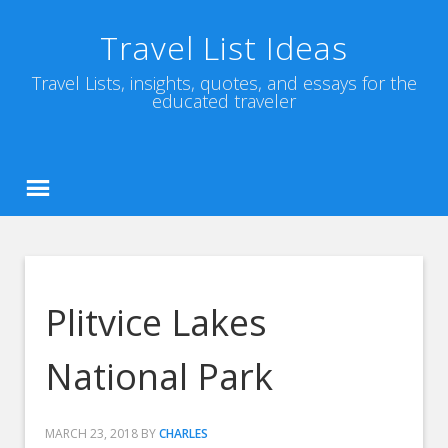
Travel List Ideas
Travel Lists, insights, quotes, and essays for the
educated traveler
Plitvice Lakes
National Park
MARCH 23, 2018
BY
CHARLES