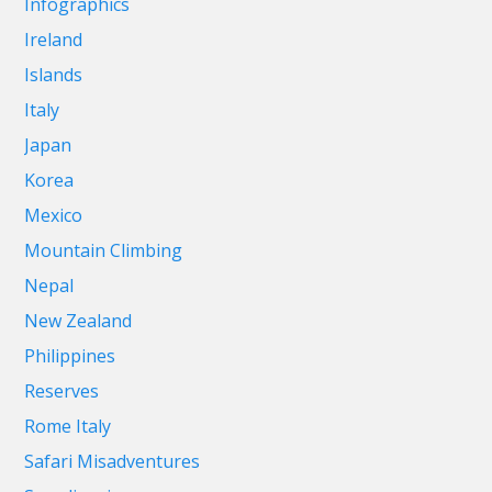
Infographics
Ireland
Islands
Italy
Japan
Korea
Mexico
Mountain Climbing
Nepal
New Zealand
Philippines
Reserves
Rome Italy
Safari Misadventures