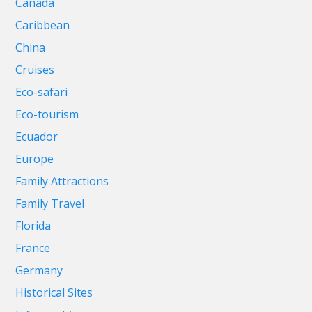
Canada
Caribbean
China
Cruises
Eco-safari
Eco-tourism
Ecuador
Europe
Family Attractions
Family Travel
Florida
France
Germany
Historical Sites