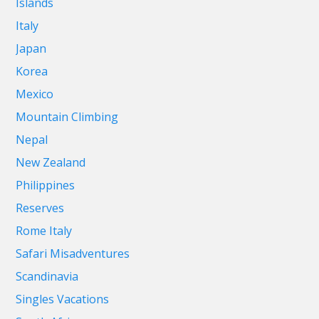
Islands
Italy
Japan
Korea
Mexico
Mountain Climbing
Nepal
New Zealand
Philippines
Reserves
Rome Italy
Safari Misadventures
Scandinavia
Singles Vacations