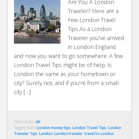
Are You A London
Traveler? Here are a
Few London Travel
Tips As a London
Traveler you’ve arrived
in London England
and now you want to go somewhere. A few
London Travel Tips might be of help. Is
London the same as your hometown or
city? Surely not, and if you’re from a small
city […]
Filed Under:
UK
Tagged With:
London money tips
,
London Travel Tips
,
London
Traveler Tips
,
London. London traveler
,
travel to London