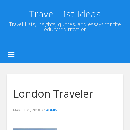
Travel List Ideas
Travel Lists, insights, quotes, and essays for the
educated traveler
London Traveler
MARCH 31, 2018
BY
ADMIN