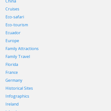
China
Cruises
Eco-safari
Eco-tourism
Ecuador
Europe
Family Attractions
Family Travel
Florida
France
Germany
Historical Sites
Infographics
Ireland