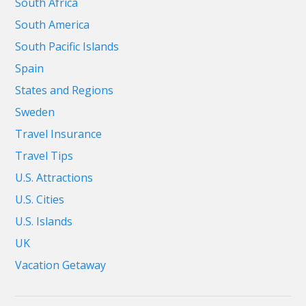
South Africa
South America
South Pacific Islands
Spain
States and Regions
Sweden
Travel Insurance
Travel Tips
U.S. Attractions
U.S. Cities
U.S. Islands
UK
Vacation Getaway