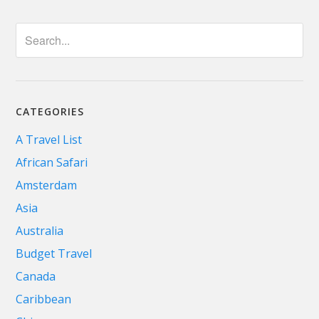
CATEGORIES
A Travel List
African Safari
Amsterdam
Asia
Australia
Budget Travel
Canada
Caribbean