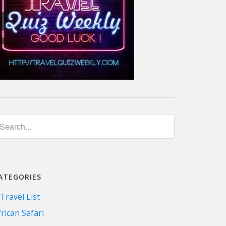
ATEGORIES
 Travel List
frican Safari