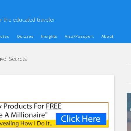
or the educated traveler
otes
Quizzes
Insights
Visa/Passport
About
vel Secrets