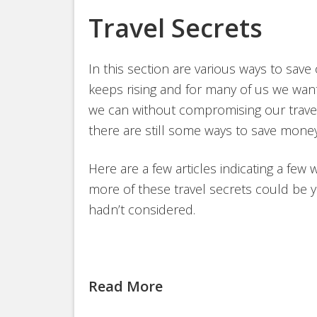
Travel Secrets
In this section are various ways to save
keeps rising and for many of us we want
we can without compromising our travel 
there are still some ways to save money
Here are a few articles indicating a few 
more of these travel secrets could be y
hadn’t considered.
Read More