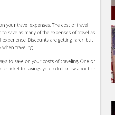
 on your travel expenses. The cost of travel
 to save as many of the expenses of travel as
experience. Discounts are getting rarer, but
 when traveling.
ways to save on your costs of traveling. One or
our ticket to savings you didn’t know about or