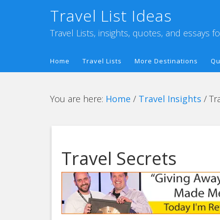
Travel List Ideas
Travel Lists, insights, quotes, and essays f
Home
Travel Lists
More Destinations
Qu
You are here:
Home
/
Travel Insights
/
Tra
Travel Secrets