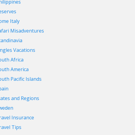
hilippines
eserves
ome Italy
afari Misadventures
candinavia
ingles Vacations
outh Africa
outh America
outh Pacific Islands
pain
tates and Regions
weden
ravel Insurance
ravel Tips