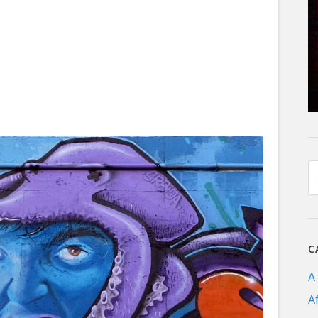
C
A
A