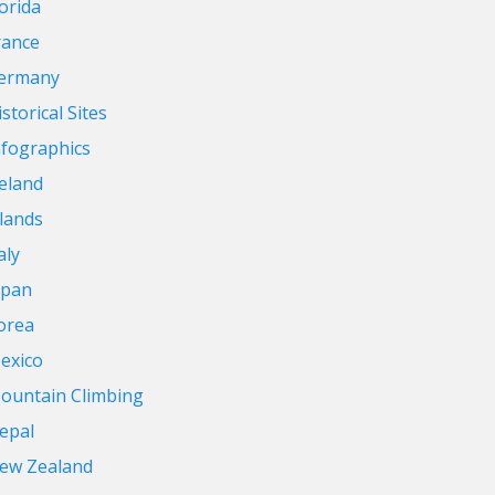
lorida
rance
ermany
storical Sites
nfographics
reland
slands
aly
apan
orea
exico
ountain Climbing
epal
ew Zealand