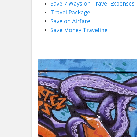
Save 7 Ways on Travel Expenses
Travel Package
Save on Airfare
Save Money Traveling