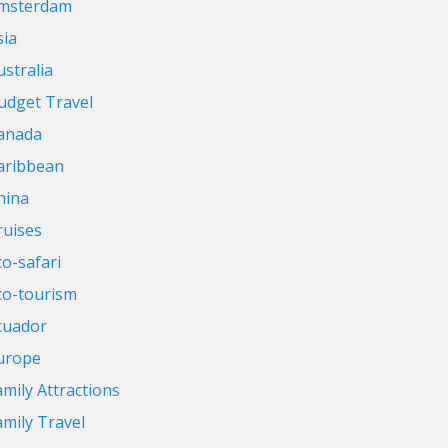
msterdam
sia
ustralia
udget Travel
anada
aribbean
hina
ruises
co-safari
co-tourism
cuador
urope
amily Attractions
amily Travel