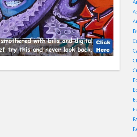
A
A
A
B
C
C
C
C
E
E
E
E
F
F