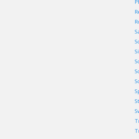
P
R
R
S
S
S
S
S
S
S
S
S
T
T