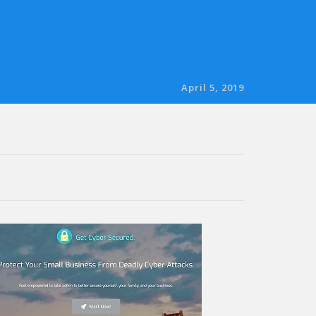
April 5, 2019