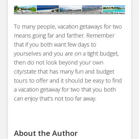
To many people, vacation getaways for two
means going far and farther. Remember
that if you both want few days to
yourselves and you are on a tight budget,
then do not look beyond your own
city/state that has many fun and budget
tours to offer and it should be easy to find
a vacation getaway for two that you both
can enjoy that’s not too far away.
About the Author