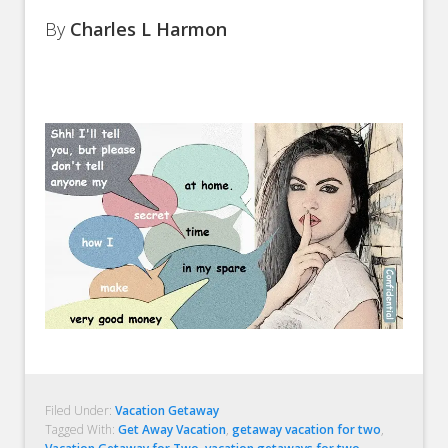
By
Charles L Harmon
Filed Under:
Vacation Getaway
Tagged With:
Get Away Vacation
,
getaway vacation for two
,