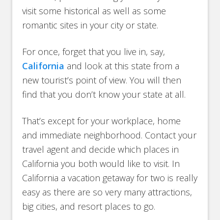
visit some historical as well as some
romantic sites in your city or state.
For once, forget that you live in, say,
California
and look at this state from a
new tourist’s point of view. You will then
find that you don’t know your state at all.
That’s except for your workplace, home
and immediate neighborhood. Contact your
travel agent and decide which places in
California you both would like to visit. In
California a vacation getaway for two is really
easy as there are so very many attractions,
big cities, and resort places to go.