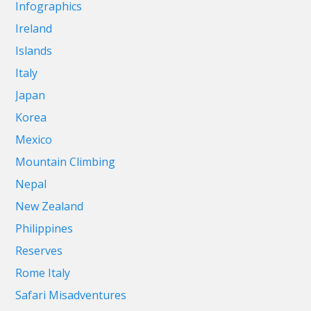
Infographics
Ireland
Islands
Italy
Japan
Korea
Mexico
Mountain Climbing
Nepal
New Zealand
Philippines
Reserves
Rome Italy
Safari Misadventures