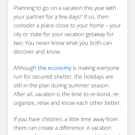
Planning to go on a vacation this year with
your partner for a few days? If so, then
consider a place close to your home – your
city or state for your vacation getaway for
two. You never know what you both can
discover and know.
Although
the economy
is making everyone
run for secured shelter, the holidays are
still in the plan during summer season.
After all, vacation is the time to re-bond, re-
organize, relax and know each other better.
If you have children, a little time away from
them can create a difference. A vacation