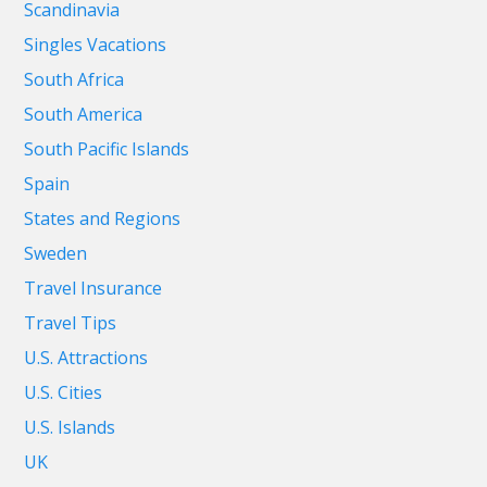
Scandinavia
Singles Vacations
South Africa
South America
South Pacific Islands
Spain
States and Regions
Sweden
Travel Insurance
Travel Tips
U.S. Attractions
U.S. Cities
U.S. Islands
UK