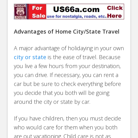
Advantages of Home City/State Travel
A major advantage of holidaying in your own
city or state
is the ease of travel. Because
you live a few hours from your destination,
you can drive. If necessary, you can rent a
car but be sure to check everything before
you decide that you both will be going
around the city or state by car.
If you have children, then you must decide
who would care for them when you both
are out vacationing. Child care is not as