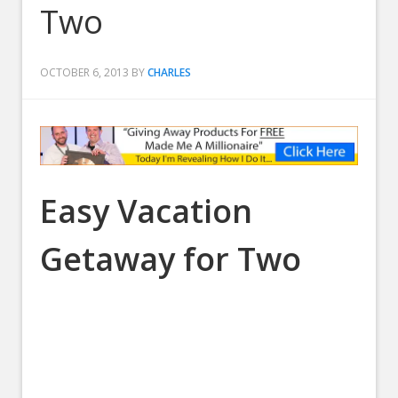
Two
OCTOBER 6, 2013
BY
CHARLES
Easy Vacation
Getaway for Two