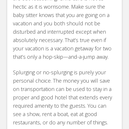
hectic as it is worrisome. Make sure the
baby sitter knows that you are going on a
vacation and you both should not be
disturbed and interrupted except when
absolutely necessary. That’s true even if
your vacation is a vacation getaway for two
that’s only a hop-skip—and-a-jump away.
Splurging or no-splurging is purely your
personal choice. The money you will save
on transportation can be used to stay in a
proper and good hotel that extends every
required amenity to the guests. You can
see a show, rent a boat, eat at good
restaurants, or do any number of things.