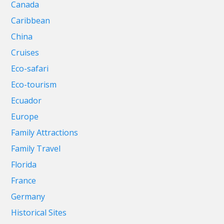
Canada
Caribbean
China
Cruises
Eco-safari
Eco-tourism
Ecuador
Europe
Family Attractions
Family Travel
Florida
France
Germany
Historical Sites