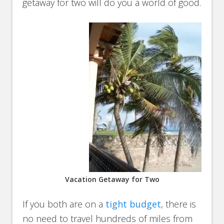
getaway for two will do you a world of good.
Vacation Getaway for Two
If you both are on a
tight budget
, there is
no need to travel hundreds of miles from