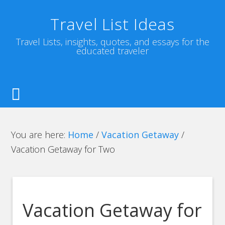
Travel List Ideas
Travel Lists, insights, quotes, and essays for the
educated traveler
You are here:
Home
/
Vacation Getaway
/
Vacation Getaway for Two
Vacation Getaway for