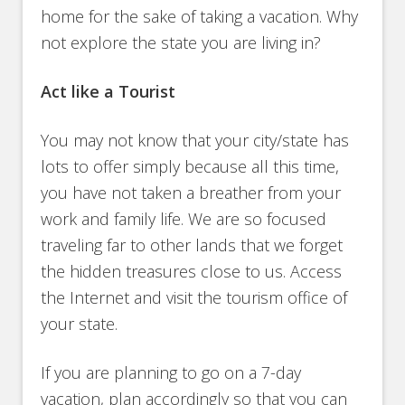
home for the sake of taking a vacation. Why
not explore the state you are living in?
Act like a Tourist
You may not know that your city/state has
lots to offer simply because all this time,
you have not taken a breather from your
work and family life. We are so focused
traveling far to other lands that we forget
the hidden treasures close to us. Access
the Internet and visit the tourism office of
your state.
If you are planning to go on a 7-day
vacation, plan accordingly so that you can