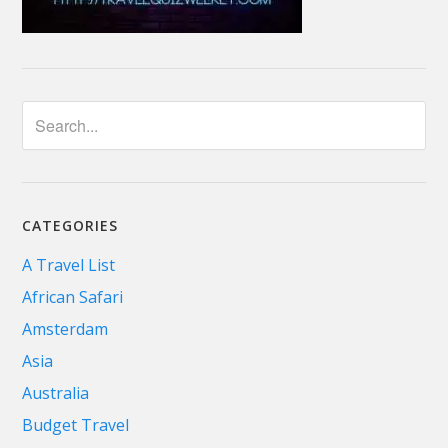
CATEGORIES
A Travel List
African Safari
Amsterdam
Asia
Australia
Budget Travel