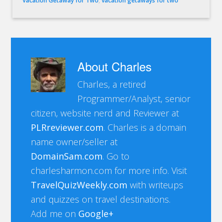
Vacation Getaway for Two
,
vacation getaways for two
About
Charles
Charles, a retired
Programmer/Analyst, senior
citizen, website nerd and Reviewer at
PLRreviewer.com
. Charles is a domain
name owner/seller at
DomainSam.com
. Go to
charlesharmon.com for more info. Visit
TravelQuizWeekly.com
with writeups
and quizzes on travel destinations.
Add me on
Google+