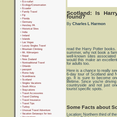
Eco-safari
Ecology/Conservation
Ecuador
Scotland: Is Har
Family Travel
found?
Fiji
Florida
Germany
By
Charles L Harmon
Hershey PA
Historical Sites
India
Ireland
Islands
Las Vegas
Luxury Singles Travel
read the Harry Potter books. I
Mountain Climbing
summer, why not book a fami
Mt. Kilimanjaro
well-known sites associated
Nepal
would this make an excellent 
New Zealand
Nontraditional Travel
for adults too.
Orlando
passport
Here is a chance to really se
Rome Italy
6-day tour of Scotland and N
Scandinavia
go. It is sure to become on
Scotland
lifetime. Since you’re drivin
Singles Vacations
countryside and not just on
South Africa
tourist specific spots.
Staycations
Travel Accessories
Travel Clothing
Travel Insurance
Travel Tips
Some Facts about Sc
Turkey
Unusual Travel Adventure
Vacation Getaways for two
Location: Northern third of the