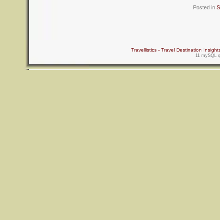
Posted in
S
Travellistics - Travel Destination Insight
11 mySQL qu