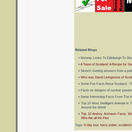
Related Blogs
Norway Looks To Edinburgh To Sho
A Taste of Scotland: A Recipe for Sau
Sketch: Getting answers from a polit
Who was David Livingstone of Scotl
Some Fun Facts About Scotland : Tr
Facts on dangers of nuclear powere
Some Interesting Facts From The H
Top 10 Most Intelligent Animals in 
Around the World
Top 10 Andrey Arshavin Facts: Wo
Who Ate all the Pies
Tags:
6-day tour
,
harry potter
,
scotland 