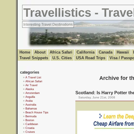
Travellistics - Trav
Interesting Travel Destinations
Home
About
Africa Safari
California
Canada
Hawaii
Travel Snippets
U.S. Cities
USA Road Trips
Visa / Passpo
categories
Archive for t
A Travel List
African Safari
Air Travel
Alaska
Scotland: Is Harry Potter th
Amsterdam
Anguilla
Saturday, June 21st, 2008
Aruba
Australia
Bahamas
Beach House Tips
Bermuda
Boston
Caribbean
Croatia
Cruises