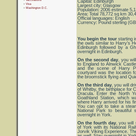
Vaccinations
Capital: Edinburgh
Visa
Largest city: Glasgow
Washington D.C.
Population: 2006 estimate 5,
Area: Total 78,772 sq km 30,
Official languages: English
Currency: Pound sterling (G
You begin the tour
starting i
the owls similar to Harry’s H
Edinburgh followed by a Gho
overnight in Edinburgh.
On the second day
, you wil
to England to Alnwick Castl
and the scene of Harry Pot
courtyard was the location 
the broomstick flying and Qu
On the third day
, you will dr
of Whitby, the birthplace for
Dracula. Enter the North Y
Goathland Station, which w
where Harry arrived for his f
You can opt to take a steam
National Park to beautiful
overnight in York.
On the fourth day
, you will
of York with its National 
Jorvik Viking Experience. Th
as well. Stay overnight in Yor