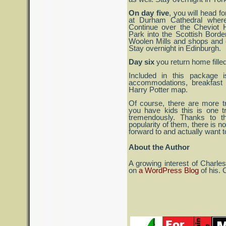
On day five
, you will head f
at Durham Cathedral where
Continue over the Cheviot H
Park into the Scottish Bord
Woolen Mills and shops and o
Stay overnight in Edinburgh.
Day six
you return home filled
Included in this package is
accommodations, breakfast 
Harry Potter map.
Of course, there are more tr
you have kids this is one tr
tremendously. Thanks to t
popularity of them, there is no
forward to and actually want to
About the Author
A growing interest of Charle
on
a WordPress Blog
of his. 