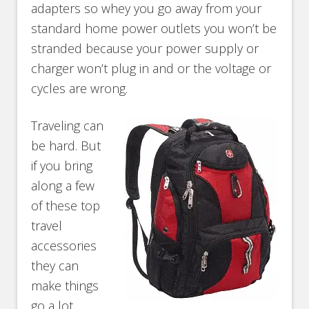
adapters so whey you go away from your
standard home power outlets you won’t be
stranded because your power supply or
charger won’t plug in and or the voltage or
cycles are wrong.
Traveling can
be hard. But
if you bring
along a few
of these top
travel
accessories
they can
make things
go a lot