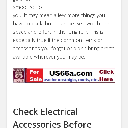
smoother for
you. It may mean a few more things you
have to pack, but it can be well worth the
space and effort in the long run. This is
especially true if the common items or
accessories you forgot or didn’t bring aren’t
available wherever you may be.
Check Electrical
Accessories Before