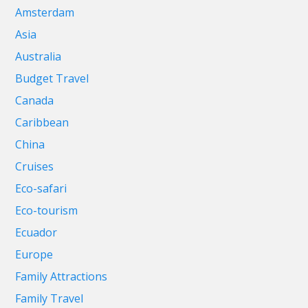
Amsterdam
Asia
Australia
Budget Travel
Canada
Caribbean
China
Cruises
Eco-safari
Eco-tourism
Ecuador
Europe
Family Attractions
Family Travel