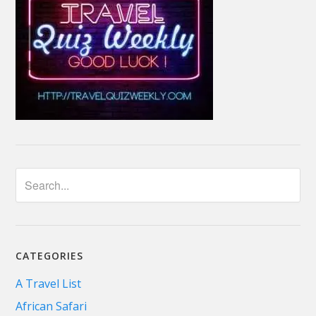
CATEGORIES
A Travel List
African Safari