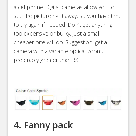
a cellphone. Digital cameras allow you to
see the picture right away, so you have time
to try again if needed. Don’t get anything
too expensive or bulky, just a small
cheaper one will do. Suggestion, get a
camera with a variable optical zoom,
preferably greater than 3X.
4. Fanny pack