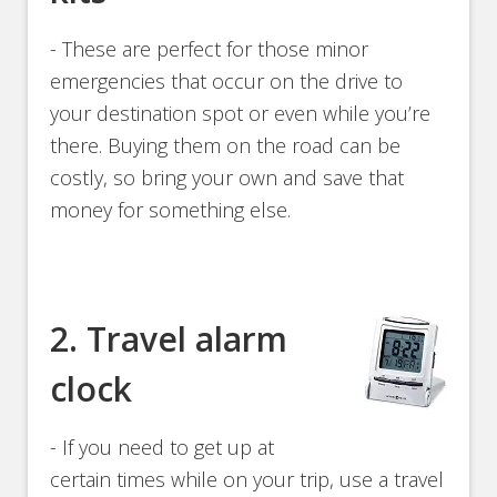
- These are perfect for those minor
emergencies that occur on the drive to
your destination spot or even while you’re
there. Buying them on the road can be
costly, so bring your own and save that
money for something else.
2. Travel alarm
clock
- If you need to get up at
certain times while on your trip, use a travel