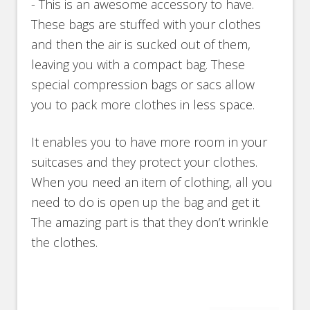
- This is an awesome accessory to have.
These bags are stuffed with your clothes
and then the air is sucked out of them,
leaving you with a compact bag. These
special compression bags or sacs allow
you to pack more clothes in less space.
It enables you to have more room in your
suitcases and they protect your clothes.
When you need an item of clothing, all you
need to do is open up the bag and get it.
The amazing part is that they don’t wrinkle
the clothes.