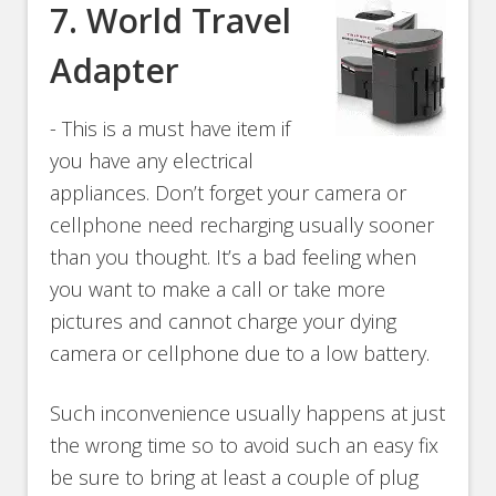
7.
World Travel
Adapter
- This is a must have item if
you have any electrical
appliances. Don’t forget your camera or
cellphone need recharging usually sooner
than you thought. It’s a bad feeling when
you want to make a call or take more
pictures and cannot charge your dying
camera or cellphone due to a low battery.
Such inconvenience usually happens at just
the wrong time so to avoid such an easy fix
be sure to bring at least a couple of plug