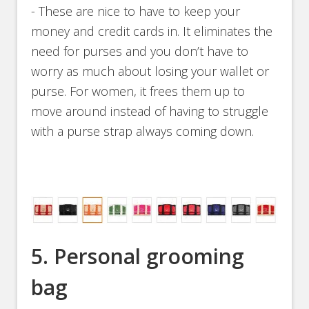
- These are nice to have to keep your
money and credit cards in. It eliminates the
need for purses and you don’t have to
worry as much about losing your wallet or
purse. For women, it frees them up to
move around instead of having to struggle
with a purse strap always coming down.
5. Personal grooming
bag