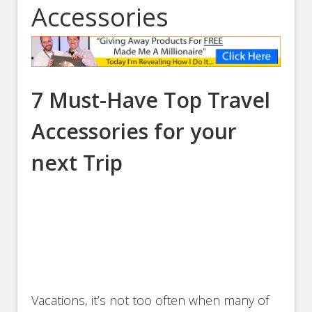
Accessories
7 Must-Have Top Travel
Accessories for your
next Trip
Vacations, it’s not too often when many of