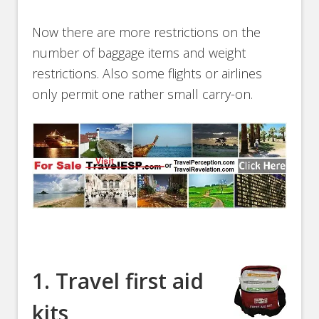
Now there are more restrictions on the
number of baggage items and weight
restrictions. Also some flights or airlines
only permit one rather small carry-on.
1. Travel first aid
kits