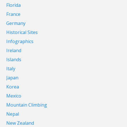
Florida
France
Germany
Historical Sites
Infographics
Ireland
Islands
Italy
Japan
Korea
Mexico
Mountain Climbing
Nepal
New Zealand