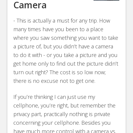
Camera
- This is actually a must for any trip. How
many times have you been to a place
where you saw something you want to take
a picture of, but you didn’t have a camera
to do it with - or you take a picture and you
get home only to find out the picture didn’t
turn out right? The cost is so low now;
there is no excuse not to get one.
If you’re thinking I can just use my
cellphone, you’re right, but remember the
privacy part, practically nothing is private
concerning your cellphone. Besides you
have much more control with a camera vs.