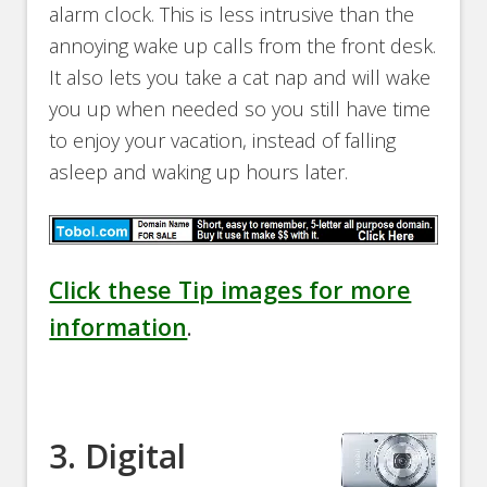
alarm clock. This is less intrusive than the
annoying wake up calls from the front desk.
It also lets you take a cat nap and will wake
you up when needed so you still have time
to enjoy your vacation, instead of falling
asleep and waking up hours later.
Click these Tip images for more
information
.
3. Digital