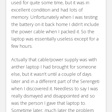
used for quite some time, but it was in
excellent condition and had lots of
memory. Unfortunately when I was testing
the battery on it back home I didn’t include
the power cable when I packed it. So the
laptop was essentially useless except for a
few hours.
Actually that cable/power supply was with
anther laptop I had brought for someone
else, but it wasn’t until a couple of days
later and in a different part of the Serengeti
when I discovered it. Needless to say I was
really dismayed and disappointed and so
was the person I gave that laptop to.
Sometime later, much later the problem