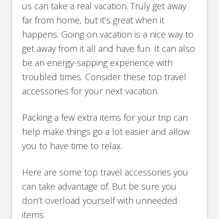
us can take a real vacation. Truly get away
far from home, but it’s great when it
happens. Going on vacation is a nice way to
get away from it all and have fun. It can also
be an energy-sapping experience with
troubled times. Consider these top travel
accessories for your next vacation.
Packing a few extra items for your trip can
help make things go a lot easier and allow
you to have time to relax.
Here are some top travel accessories you
can take advantage of. But be sure you
don’t overload yourself with unneeded
items.