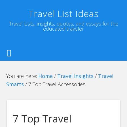
Travel List Ideas
Travel Lists, insights, quotes, and essays for the
educated traveler
You are here:
Home
/
Travel Insights
/
Travel
Smarts
/
7 Top Travel Accessories
7 Top Travel