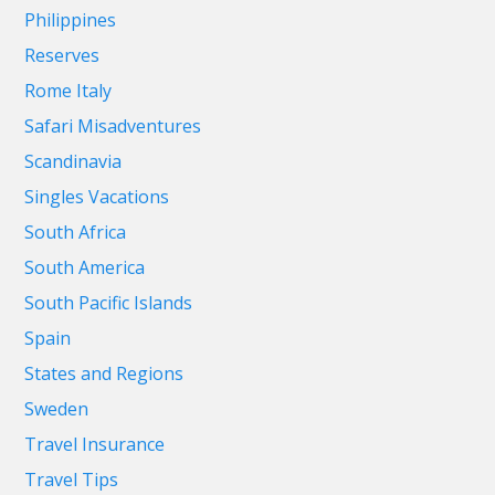
Philippines
Reserves
Rome Italy
Safari Misadventures
Scandinavia
Singles Vacations
South Africa
South America
South Pacific Islands
Spain
States and Regions
Sweden
Travel Insurance
Travel Tips