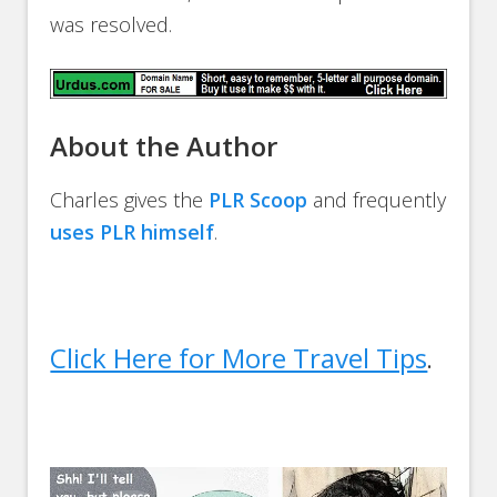
was resolved.
About the Author
Charles gives the
PLR Scoop
and frequently
uses PLR himself
.
Click Here for More Travel Tips
.