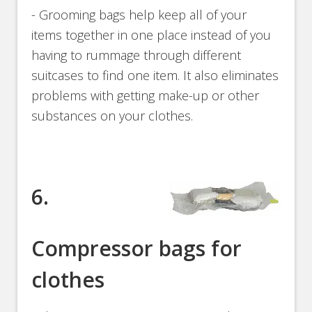
- Grooming bags help keep all of your
items together in one place instead of you
having to rummage through different
suitcases to find one item. It also eliminates
problems with getting make-up or other
substances on your clothes.
6.
Compressor bags for
clothes