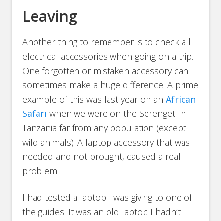
Leaving
Another thing to remember is to check all
electrical accessories when going on a trip.
One forgotten or mistaken accessory can
sometimes make a huge difference. A prime
example of this was last year on an
African
Safari
when we were on the Serengeti in
Tanzania far from any population (except
wild animals). A laptop accessory that was
needed and not brought, caused a real
problem.
I had tested a laptop I was giving to one of
the guides. It was an old laptop I hadn’t